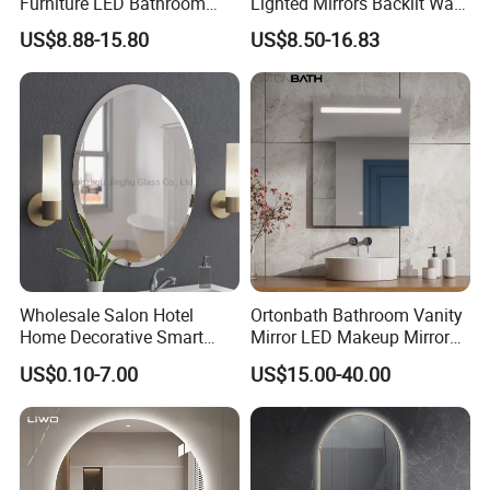
Furniture LED Bathroom
Lighted Mirrors Backlit Wall
Wall Mirror with Lights
LED Mirror with Dimmer
US$8.88-15.80
US$8.50-16.83
Anti-Fog
Wholesale Salon Hotel
Ortonbath Bathroom Vanity
Home Decorative Smart
Mirror LED Makeup Mirrors
Mirror Full Length Make-up
Illuminated Touch Switch
US$0.10-7.00
US$15.00-40.00
Wall Mounted Beveled
Anti-Fog Decorative Vertical
Frame Frameless Dressing
Hanging Rectangular
Vanity Bathroom Mirror
Bathroom Mirror