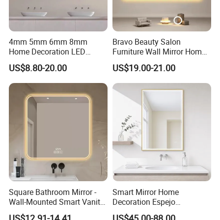
4mm 5mm 6mm 8mm
Bravo Beauty Salon
Home Decoration LED
Furniture Wall Mirror Home
Smart Glass Light Mirror
Decor Mirror
US$8.80-20.00
US$19.00-21.00
Square Bathroom Mirror -
Smart Mirror Home
Wall-Mounted Smart Vanity
Decoration Espejo
Mirror with Touchscreen
Rectangle Wall Mounted
US$12.91-14.41
US$45.00-88.00