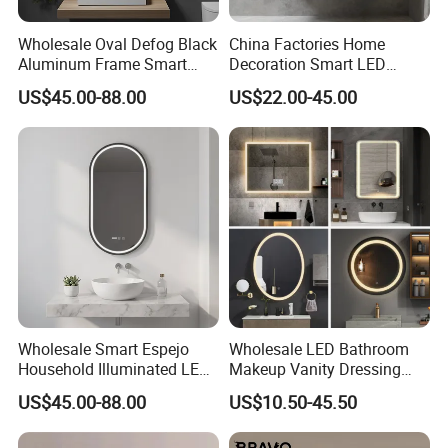
Wholesale Oval Defog Black
China Factories Home
Aluminum Frame Smart
Decoration Smart LED
LED Bathroom Wall Mirror
Mirror with Light for
US$45.00-88.00
US$22.00-45.00
Bathroom Vanity
Wholesale Smart Espejo
Wholesale LED Bathroom
Household Illuminated LED
Makeup Vanity Dressing
Bathroom Mirror with
Mirror Manufacturer
US$45.00-88.00
US$10.50-45.50
Demister Pad