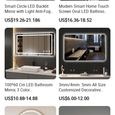
Smart Circle LED Backlit
Modern Smart Home Touch
Mirror with Light Anti-Fog
Screen Oval LED Bathroom
Bluetooth Touch Screen
Anti-Fog Mirror with Time
US$19.26-21.186
US$16.36-18.52
Iluminated Cosmetic Vanity
Makeup Wall Bathroom
Sanitary Furniture Home
Decoration
100*60 Cm LED Bathroom
3mm/4mm. 5mm All Size
Mirror, 3 Color
Customized Decorative
Temperatures, Dimmable
Silver Aluminum Cooperfree
US$10.88-14.88
US$6.00-12.00
Bathroom Vanity Mirror with
Wall Makeup LED Espejos
Lights, Wall-Mounted
Styling Smart Hotel
Bathroom Mirror for