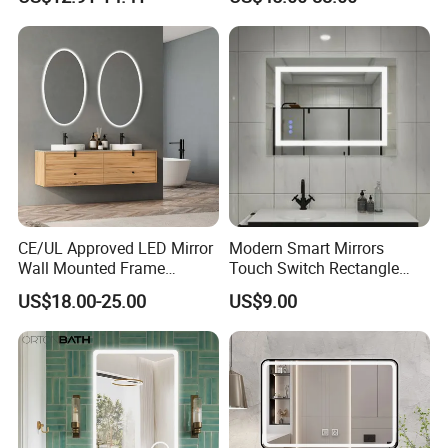
LED Lighting
LED Bathroom Mirror
CE/UL Approved LED Mirror
Modern Smart Mirrors
Wall Mounted Frame
Touch Switch Rectangle
Framless Backlit Bathroom
Smart LED with Speaker
US$18.00-25.00
US$9.00
Mirror
Bathroom Mirror