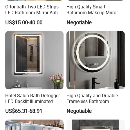
Ortonbath Two LED Strips
High Quality Smart
LED Bathroom Mirror Anti
Bathroom Makeup Mirror
Fog, Dimmable Touch
Specifically Designed for
US$15.00-40.00
Negotiable
Button Slim 90 CRI
High-End Hotel Bathrooms
Waterproof IP44, Both
Vertical and Horizontal Wall
Mounted Mirror
Hotel Salon Bath Defogger
High Quality and Durable
LED Backlit Illuminated
Frameless Bathroom
Bathroom Mirror
Makeup Mirror for Smart
US$65.31-68.91
Negotiable
Homes