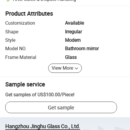
Platform-assisted dispute resolution, including refunds or returns whe
Product Attributes
Customization
Available
Shape
Irregular
Style
Modern
Model NO.
Bathroom mirror
Frame Material
Glass
View More
Sample service
Get samples of
US$100.00
/
Piece
!
Get sample
Hangzhou Jinghu Glass Co., Ltd.