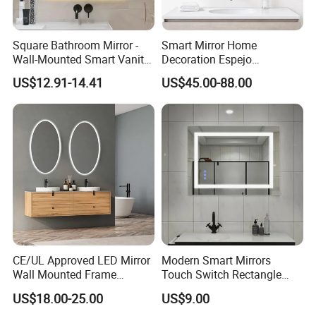
Square Bathroom Mirror -
Smart Mirror Home
Wall-Mounted Smart Vanity
Decoration Espejo
Mirror with Touchscreen
Rectangle Wall Mounted
US$12.91-14.41
US$45.00-88.00
LED Lighting
LED Bathroom Mirror
CE/UL Approved LED Mirror
Modern Smart Mirrors
Wall Mounted Frame
Touch Switch Rectangle
Framless Backlit Bathroom
Smart LED with Speaker
US$18.00-25.00
US$9.00
Mirror
Bathroom Mirror