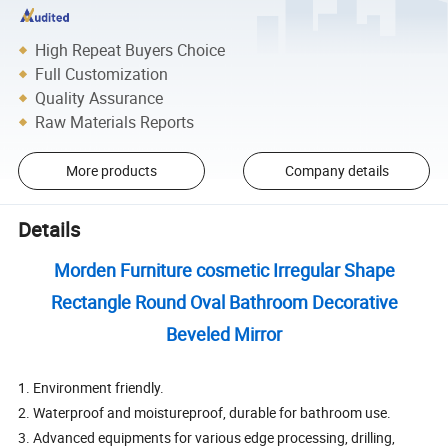
High Repeat Buyers Choice
Full Customization
Quality Assurance
Raw Materials Reports
More products
Company details
Details
Morden Furniture cosmetic Irregular Shape
Rectangle Round Oval Bathroom Decorative
Beveled Mirror
1. Environment friendly.
2. Waterproof and moistureproof, durable for bathroom use.
3. Advanced equipments for various edge processing, drilling,