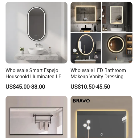
Wholesale Smart Espejo
Wholesale LED Bathroom
Household Illuminated LED
Makeup Vanity Dressing
Bathroom Mirror with
Mirror Manufacturer
US$45.00-88.00
US$10.50-45.50
Demister Pad