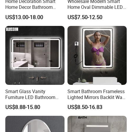
Home Decoration Smart
Wholesale Modern Smart
9. It lasts at least three times longer in tests simulating the natural
Home Decor Bathroom
Home Oval Dimmable LED
aging of mirrors;
Vanity Wall Mounted
Lighting Bathroom Anti-Fog
US$13.00-18.00
US$7.50-12.50
2
10. Silver layer contents not less than 700mg/m
; Copper layer
Makeup LED Mirror with
Mirror with Touch Sensor
2
contents not less than 200mg/m
; Painting layer not less than
LED Strip
Switch
50um.
Smart Glass Vanity
Smart Bathroom Frameless
Furniture LED Bathroom
Lighted Mirrors Backlit Wall
Wall Mirror with Lights
LED Mirror with Dimmer
US$8.88-15.80
US$8.50-16.83
Anti-Fog
QUALITY CONTROL:
With advanced equipment, experienced quality inspector, high
testing standard, JH Glass will give you trusted mirror.