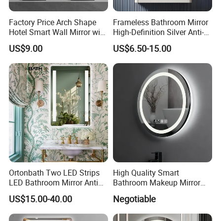
Factory Price Arch Shape
Frameless Bathroom Mirror
Hotel Smart Wall Mirror with
High-Definition Silver Anti-
LED Light Adjustable
Fog Wall-Mounted Niche
US$9.00
US$6.50-15.00
Illuminated Bathroom Mirror
Design Mirror
FAQ
Ortonbath Two LED Strips
High Quality Smart
1. What certification do you have?
LED Bathroom Mirror Anti
Bathroom Makeup Mirror
Fog, Dimmable Touch
Specifically Designed for
Our main market is North America, our products through most of
US$15.00-40.00
Negotiable
Button Slim 90 CRI
High-End Hotel Bathrooms
UL/CUL, CE, CB, Rohs, all products are100% qualified factory test.
Waterproof IP44, Both