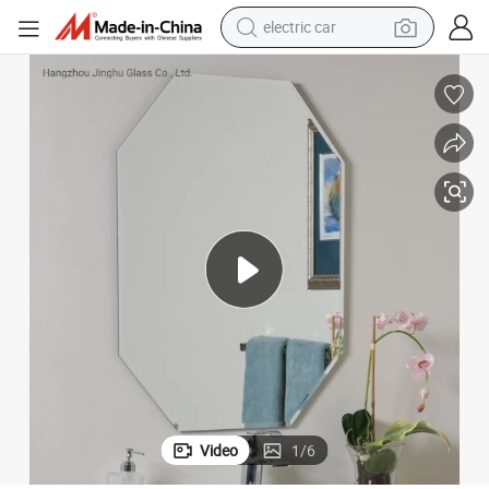
man watch
oom Decorative Beveled Mirror
Morden Furniture Cosmetic Irregular Shape Rectangle Round Oval Bathr
basketball shoe
reagent
farm tractor
electric tricycle
motorcycle
pullover hoody
Video
1
/
6