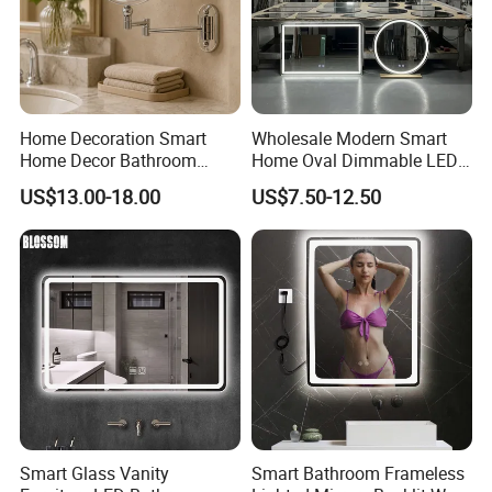
Home Decoration Smart
Wholesale Modern Smart
Home Decor Bathroom
Home Oval Dimmable LED
Vanity Wall Mounted
Lighting Bathroom Anti-Fog
US$13.00-18.00
US$7.50-12.50
Makeup LED Mirror with
Mirror with Touch Sensor
LED Strip
Switch
Smart Glass Vanity
Smart Bathroom Frameless