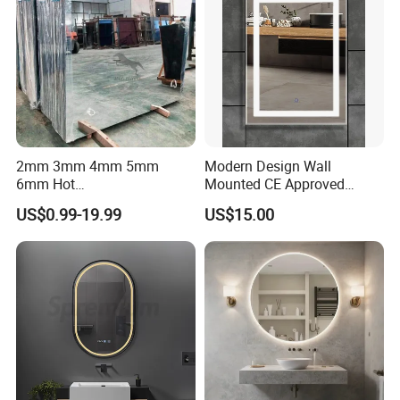
2mm 3mm 4mm 5mm
Modern Design Wall
6mm Hot
Mounted CE Approved
Clear/Color/Aluminium/Silv
Rectangle LED Bathroom
US$0.99-19.99
US$15.00
er/Antique/Decorative/Bath
Mirror
room/
Decorative/Safety/Unframe
d/ Double Coated Float
Glass Sheet Mirror