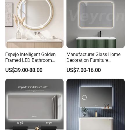
Furniture Decoration
Espejo Intelligent Golden
Manufacturer Glass Home
Framed LED Bathroom
Decoration Furniture
Smart Anti-Fog LED Mirror
Sanitary Ware, Decorative
US$39.00-88.00
US$7.00-16.00
for Vanity
Rectangle Makeup
Bluetooth Speaker Espejo,
Smart Wall Bathroom Mirror
LED Light