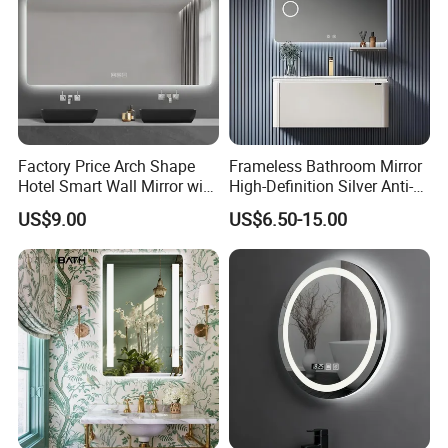
Factory Price Arch Shape
Frameless Bathroom Mirror
Hotel Smart Wall Mirror with
High-Definition Silver Anti-
LED Light Adjustable
Fog Wall-Mounted Niche
US$9.00
US$6.50-15.00
Illuminated Bathroom Mirror
Design Mirror