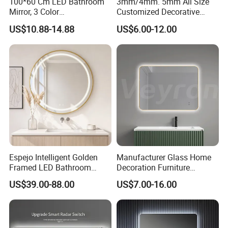
100*60 Cm LED Bathroom
3mm/4mm. 5mm All Size
Mirror, 3 Color
Customized Decorative
Temperatures, Dimmable
Silver Aluminum Cooperfree
US$10.88-14.88
US$6.00-12.00
Bathroom Vanity Mirror with
Wall Makeup LED Espejos
Lights, Wall-Mounted
Styling Smart Hotel
Bathroom Mirror for
Furniture Decoration
Espejo Intelligent Golden
Manufacturer Glass Home
Framed LED Bathroom
Decoration Furniture
Smart Anti-Fog LED Mirror
Sanitary Ware, Decorative
US$39.00-88.00
US$7.00-16.00
for Vanity
Rectangle Makeup
Bluetooth Speaker Espejo,
Smart Wall Bathroom Mirror
LED Light