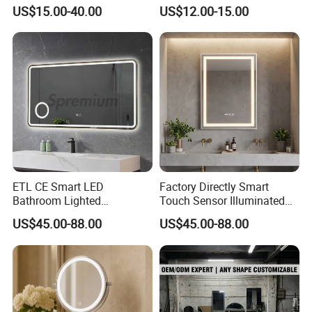
Mirror with Lights Anti Fog
Rectangle Wall Mounted
US$15.00-40.00
US$12.00-15.00
Lighted Dimmable Mirror
Makeup Espejo LED Light
Bathroom Bluetooth Smart
Selfie Mirror
ETL CE Smart LED
Factory Directly Smart
Bathroom Lighted
Touch Sensor Illuminated
Rectangle Frame Fogless
Lighted Wall Mount LED
US$45.00-88.00
US$45.00-88.00
Makeup Vanity Mirror
Bathroom Mirror