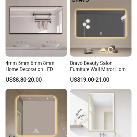
4mm 5mm 6mm 8mm
Bravo Beauty Salon
Home Decoration LED
Furniture Wall Mirror Home
Smart Glass Light Mirror
Decor Mirror
US$8.80-20.00
US$19.00-21.00