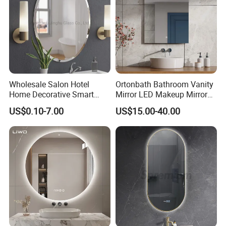
Wholesale Salon Hotel
Ortonbath Bathroom Vanity
Home Decorative Smart
Mirror LED Makeup Mirrors
Mirror Full Length Make-up
Illuminated Touch Switch
US$0.10-7.00
US$15.00-40.00
Wall Mounted Beveled
Anti-Fog Decorative Vertical
Frame Frameless Dressing
Hanging Rectangular
Vanity Bathroom Mirror
Bathroom Mirror