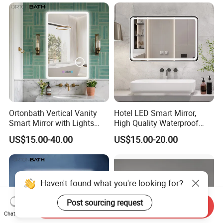
Ortonbath Vertical Vanity
Hotel LED Smart Mirror,
Smart Mirror with Lights
High Quality Waterproof
Wall Mounted 24X32 Inch
LED Bathroom Mirror
US$15.00-40.00
US$15.00-20.00
Dimmer Defogger Clear
Vm1007
Shatterproof LED Bathroom
Mirror with Magnifier
Haven't found what you're looking for?
Post sourcing request
Send Inquiry
Chat Now