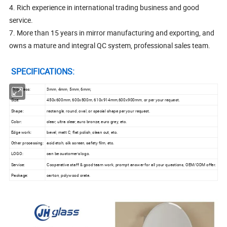
4. Rich experience in international trading business and good
service.
7. More than 15 years in mirror manufacturing and exporting, and
owns a mature and integral QC system, professional sales team.
SPECIFICATIONS:
Thickness:
3mm, 4mm, 5mm, 6mm;
Size:
450x600mm, 600x800m, 610x914mm,600x900mm, or per your request.
Shape:
rectangle, round, oval, or special shape per your request.
Color:
clear, ultra clear, euro bronze, euro grey, etc.
Edge work:
bevel, matt C, flat polish, clean cut, etc.
Other processing:
acid etch, silk screen, safety film, etc.
LOGO:
can be customer's logo.
Service:
Cooperative staff & good team work, prompt answer for all your questions, OEM/ODM offer.
Package:
carton, polywood crate.