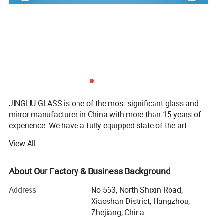
JINGHU GLASS is one of the most significant glass and
mirror manufacturer in China with more than 15 years of
experience. We have a fully equipped state of the art
factory with modern technology.
View All
JINGHU GLASS' professional production and technical
APPLICATION:
personnel, a complete quality management system to
Bathroom mirrors, Cabinet mirrors, Door mirrors, Tinted mirrors,
About Our Factory & Business Background
promise the products are fully qualified. The products has
Vanity mirrors, Wall mirrors, decoration mirror , furniture mirror ,
obtained CE, REACH quality certification. We pride
Address
No 563, North Shixin Road,
Custom mirrors.
ourselves in going above and beyond to make every
Xiaoshan District, Hangzhou,
project we do for our clients uniquely their own. So no
Zhejiang, China