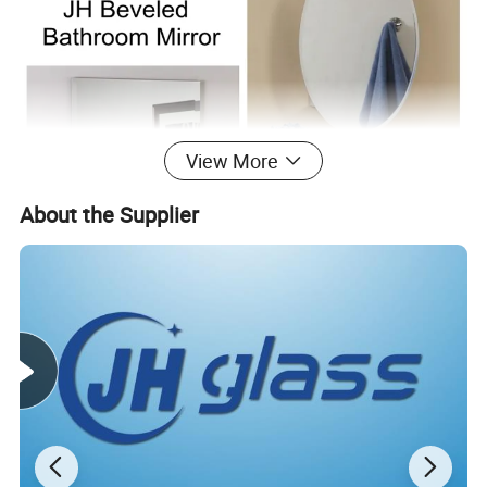
View More
About the Supplier
PROCESSING: