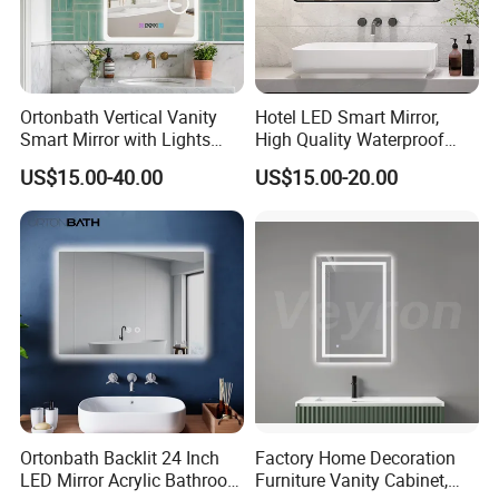
Ortonbath Vertical Vanity
Hotel LED Smart Mirror,
Smart Mirror with Lights
High Quality Waterproof
Wall Mounted 24X32 Inch
LED Bathroom Mirror
US$15.00-40.00
US$15.00-20.00
Dimmer Defogger Clear
Vm1007
Shatterproof LED Bathroom
Mirror with Magnifier
Ortonbath Backlit 24 Inch
Factory Home Decoration
LED Mirror Acrylic Bathroom
Furniture Vanity Cabinet,