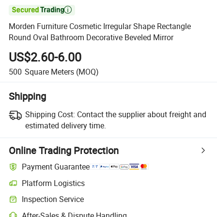

Morden Furniture Cosmetic Irregular Shape Rectangle
Round Oval Bathroom Decorative Beveled Mirror
US$2.60-6.00
500
Square Meters
(MOQ)
Shipping
Shipping Cost:
Contact the supplier about freight and
estimated delivery time.
Online Trading Protection
Payment Guarantee
Platform Logistics
Clearer shipment tracking with platform-supported logistics.
Inspection Service
Optional pre-shipment inspection for quality and quantity checks.
After-Sales & Dispute Handling