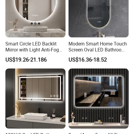
Smart Circle LED Backlit
Modern Smart Home Touch
Mirror with Light Anti-Fog
Screen Oval LED Bathroom
Bluetooth Touch Screen
Anti-Fog Mirror with Time
US$19.26-21.186
US$16.36-18.52
Iluminated Cosmetic Vanity
Makeup Wall Bathroom
Sanitary Furniture Home
Decoration