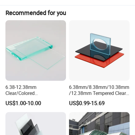
Recommended for you
Product Description
6.38-12.38mm
6.38mm/8.38mm/10.38mm
Clear/Colored
/12.38mm Tempered Clear
Laminated/Tempered/Toug
and Color Laminated Glass
US$1.00-10.00
US$0.99-15.69
hened/Insulating/Safety/Bu
ilding/Padel
Court/Ceramic/Double
Glazing/Railing/Balustrade/
Fense/Hollow Glass