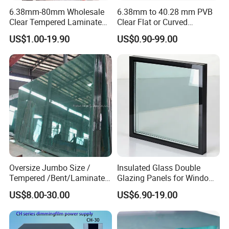
6.38mm-80mm Wholesale
6.38mm to 40.28 mm PVB
Clear Tempered Laminated
Clear Flat or Curved
Glass
Toughened Tempered
US$1.00-19.90
US$0.90-99.00
Laminated Glass
Oversize Jumbo Size /
Insulated Glass Double
Tempered /Bent/Laminated
Glazing Panels for Windows
Glass for Shopping
and Curtain Walls
US$8.00-30.00
US$6.90-19.00
Mall/Projects Building
Facade