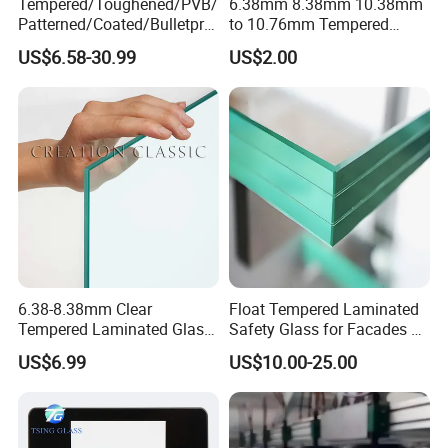
Tempered/Toughened/PVB/
6.38mm 8.38mm 10.38mm
Patterned/Coated/Bulletpro
to 10.76mm Tempered
of/Decorative Laminated
Safety Laminated
US$6.58-30.99
US$2.00
Glass/Ultra Clear Laminated
Glass/Laminated Tempered
Glass/Translucent
Glass with PVB/Sgp for
Laminated Glass
Building/Furniture/Table
Tops/Shower Door
6.38-8.38mm Clear
Float Tempered Laminated
Tempered Laminated Glass
Safety Glass for Facades &
1830*2440mm
Partitions
US$6.99
US$10.00-25.00