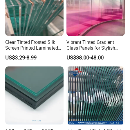
Clear Tinted Frosted Silk
Vibrant Tinted Gradient
Screen Printed Laminated
Glass Panels for Stylish
Tempered Toughened PVB
Partitions
US$3.29-8.99
US$38.00-48.00
Sgp Safety Double Esg/Vsg
Laminated Glass for Fence
Railing Guardrail Wall