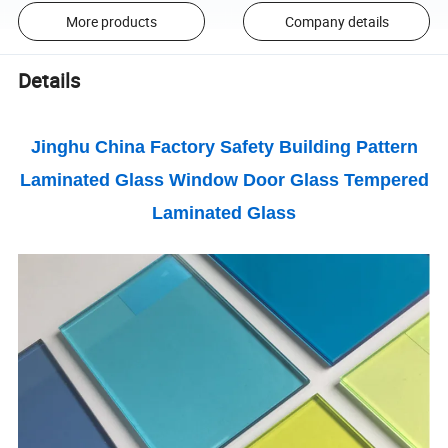
More products
Company details
Details
Jinghu China Factory Safety Building Pattern
Laminated Glass Window Door Glass Tempered
Laminated Glass