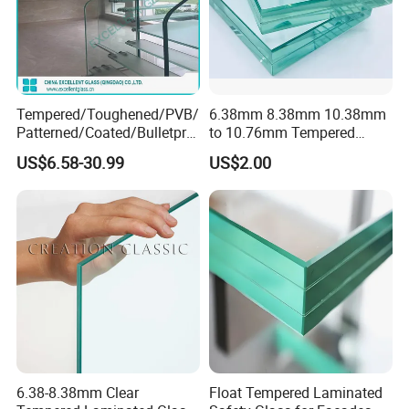
Tempered/Toughened/PVB/
6.38mm 8.38mm 10.38mm
Patterned/Coated/Bulletpro
to 10.76mm Tempered
of/Decorative Laminated
Safety Laminated
US$6.58-30.99
US$2.00
Glass/Ultra Clear Laminated
Glass/Laminated Tempered
Glass/Translucent
Glass with PVB/Sgp for
Laminated Glass
Building/Furniture/Table
Tops/Shower Door
6.38-8.38mm Clear
Float Tempered Laminated