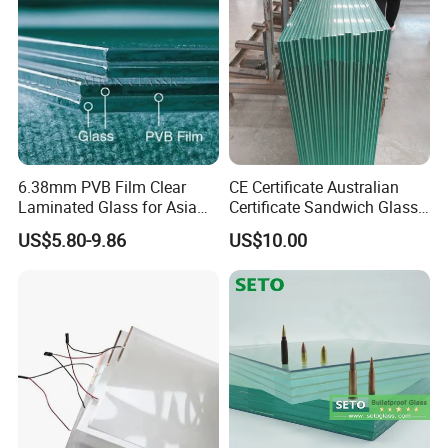
Railing Laminated Glass
/Mirror
6.38mm PVB Film Clear
CE Certificate Australian
Laminated Glass for Asia
Certificate Sandwich Glass
Market
/Safety Glass/
US$5.80-9.86
US$10.00
Tempered/Toughened
Laminated Glass