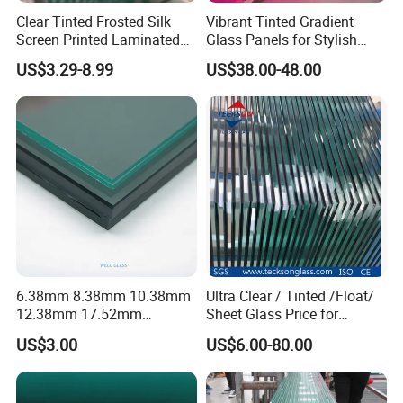
Clear Tinted Frosted Silk
Vibrant Tinted Gradient
Screen Printed Laminated
Glass Panels for Stylish
Tempered Toughened PVB
Partitions
US$3.29-8.99
US$38.00-48.00
Sgp Safety Double Esg/Vsg
Laminated Glass for Fence
Railing Guardrail Wall
6.38mm 8.38mm 10.38mm
Ultra Clear / Tinted /Float/
12.38mm 17.52mm
Sheet Glass Price for
Production Processing
21.52mm Clear /Ultra Clear
Buildings /
US$3.00
US$6.00-80.00
Grey Colored PVB EVA
Tempered/Toughened /
Tempered/Toughened Edge
Laminated /Windows
Polished /Safety /Glass
/Bathroom / Decorative