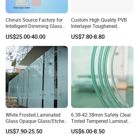
China's Source Factory for
Custom High Quality PVB
Intelligent Dimming Glass
Interlayer Toughened
Film Controllers.
Tempered Laminated Glass
US$25.00-40.00
US$7.80-8.80
Safety Glass for Decoration
Industrial Bathroom
Staircases
White Frosted Laminated
6.38-42.38mm Safety Clear
Glass Opaque Glass/Etched
Tinted Tempered Laminated
Glass/Translucent
Glass for Window
US$7.90-25.50
US$6.00-8.50
Sandwich Tempered Glass
Door/Stair/Elevator/Railling