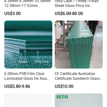
6.38mm 8.38mm 10.38mm
Ultra Clear / Tinted /Float/
12.38mm 17.52mm
Sheet Glass Price for
21.52mm Clear /Ultra Clear
Buildings /
US$3.00
US$6.00-80.00
Grey Colored PVB EVA
Tempered/Toughened /
Tempered/Toughened Edge
Laminated /Windows
Polished /Safety /Glass
/Bathroom / Decorative
Railing Laminated Glass
/Mirror
6.38mm PVB Film Clear
CE Certificate Australian
Laminated Glass for Asia
Certificate Sandwich Glass
Market
/Safety Glass/
US$5.80-9.86
US$10.00
Tempered/Toughened
Laminated Glass