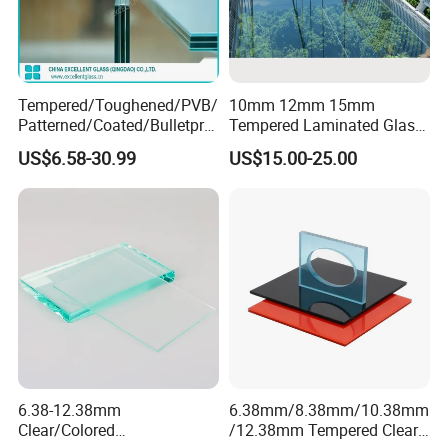
Tempered/Toughened/PVB/
10mm 12mm 15mm
Patterned/Coated/Bulletpro
Tempered Laminated Glass
of/Decorative/Safety/Lami
Floor Bridge Glass Sky
US$6.58-30.99
US$15.00-25.00
nated Glass
Walk/Tempered Glass Floor
for Bridge/Stage Floor
Glass/Unbreakable Glass
Price
6.38-12.38mm
6.38mm/8.38mm/10.38mm
Clear/Colored
/12.38mm Tempered Clear