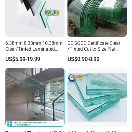
Product Parameters
6.38mm 8.38mm 10.38mm
CE SGCC Certificate Clear
Clear/Tinted Laminated
/Tinted Cut to Size Flat
Glass Safety Glass for Door
Toughened Tempered
US$5.99-19.99
US$0.90-8.90
Window
Laminated Glass Price for
Bathroom/Building/Window