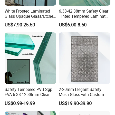
White Frosted Laminated
6.38-42.38mm Safety Clear
Glass Opaque Glass/Etched
Tinted Tempered Laminated
Glass/Translucent
Glass for Window
US$7.90-25.50
US$6.00-8.50
Sandwich Tempered Glass
Door/Stair/Elevator/Railling
Burglary-Resistant Glass
s/Construction Building
Laminated Glass Insulated
Glass with PVB/Sgp Film
Glass
Safety Tempered PVB Sgp
2-20mm Elegant Safety
EVA 6.38-12.38mm Clear
Mesh Glass with Custom Art
and Colored Toughened
for Bathrooms for
US$0.99-19.99
US$19.90-39.90
Laminated Float Glass
Window/Furniture/Home
Appliance/Bathroom