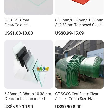
6.38-12.38mm
6.38mm/8.38mm/10.38mm
Clear/Colored
/12.38mm Tempered Clear
Laminated/Tempered/Toug
and Color Laminated Glass
US$1.00-10.00
US$0.99-15.69
hened/Insulating/Safety/Bu
ilding/Padel
Court/Ceramic/Double
Glazing/Railing/Balustrade/
Fense/Hollow Glass
6.38mm 8.38mm 10.38mm
CE SGCC Certificate Clear
Clear/Tinted Laminated
/Tinted Cut to Size Flat
Glass Safety Glass for Door
Toughened Tempered
US$5.99-19.99
US$0.90-8.90