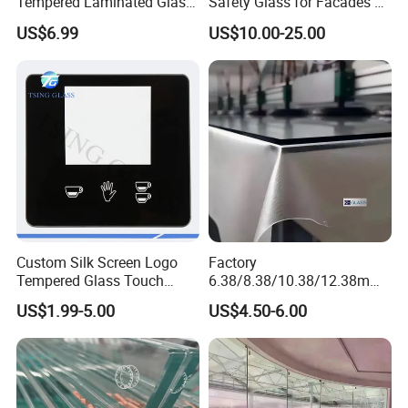
Tempered Laminated Glass
Safety Glass for Facades &
1830*2440mm
Partitions
US$6.99
US$10.00-25.00
Custom Silk Screen Logo
Factory
Tempered Glass Touch
6.38/8.38/10.38/12.38mm/
Switch Glass Panel Elevator
8.76/10.76 /12.76mm
US$1.99-5.00
US$4.50-6.00
Glass Display for
Clear/Milky
Appliances
White/Gray/Blue Color PVB
Layer Safety Tempered
Laminated Glass