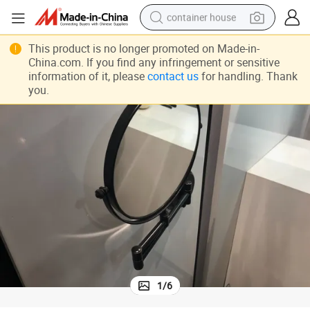
container house
basketball shoe
This product is no longer promoted on Made-in-
China.com. If you find any infringement or sensitive
farm tractor
information of it, please
contact us
for handling. Thank
running shoe
you.
powder
electric tricycle
earbud
electric bike
1
/
6