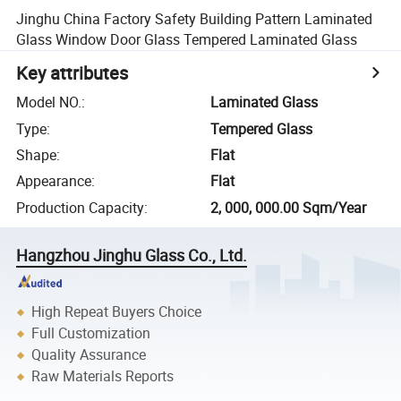
Jinghu China Factory Safety Building Pattern Laminated
Glass Window Door Glass Tempered Laminated Glass
Key attributes
Model NO.
:
Laminated Glass
Type
:
Tempered Glass
Shape
:
Flat
Appearance
:
Flat
Production Capacity
:
2, 000, 000.00 Sqm/Year
Hangzhou Jinghu Glass Co., Ltd.
High Repeat Buyers Choice
Full Customization
Quality Assurance
Raw Materials Reports