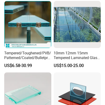
Wall/Window Building
Tempered/Toughened/PVB/
10mm 12mm 15mm
Patterned/Coated/Bulletpro
Tempered Laminated Glass
of/Decorative/Safety/Lami
Floor Bridge Glass Sky
US$6.58-30.99
US$15.00-25.00
nated Glass
Walk/Tempered Glass Floor
for Bridge/Stage Floor
Glass/Unbreakable Glass
Price