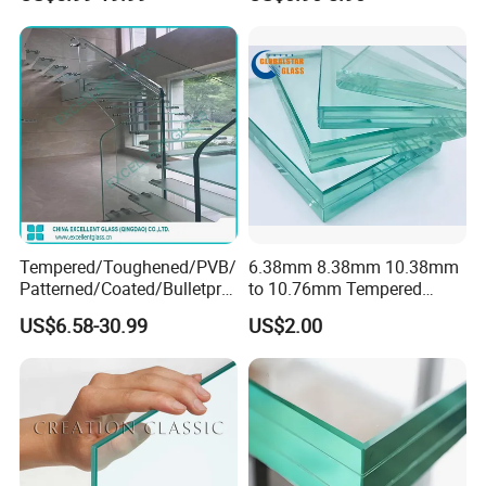
Window
Laminated Glass Price for
Bathroom/Building/Window
Tempered/Toughened/PVB/
6.38mm 8.38mm 10.38mm
Patterned/Coated/Bulletpro
to 10.76mm Tempered
of/Decorative Laminated
Safety Laminated
US$6.58-30.99
US$2.00
Glass/Ultra Clear Laminated
Glass/Laminated Tempered
Glass/Translucent
Glass with PVB/Sgp for
Laminated Glass
Building/Furniture/Table
Tops/Shower Door