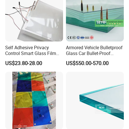
Self Adhesive Privacy
Armored Vehicle Bulletproof
Control Smart Glass Film
Glass Car Bullet-Proof
for Windows/Doors DIY
Ballistic Glass China
US$23.80-28.00
US$550.00-570.00
Installation
Factory