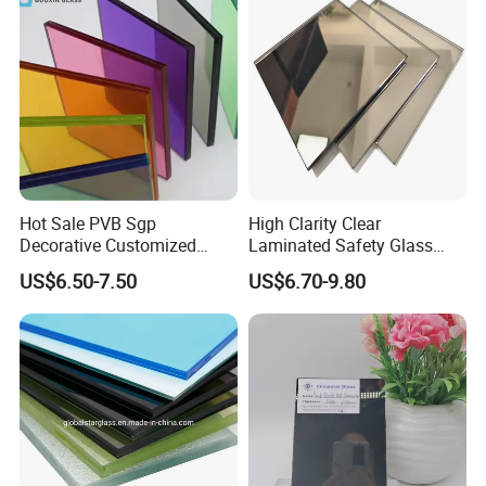
Hot Sale PVB Sgp
High Clarity Clear
Decorative Customized
Laminated Safety Glass
Insulated Toughened
with PVB Interlayer
US$6.50-7.50
US$6.70-9.80
Building Colorful Double
Manufacturer
Glazed Laminated Glass