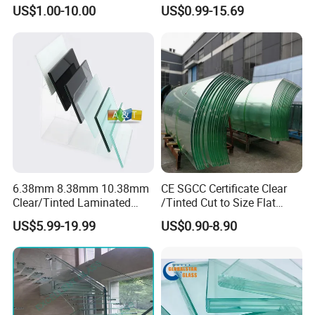
Laminated/Tempered/Toug
and Color Laminated Glass
US$1.00-10.00
US$0.99-15.69
hened/Insulating/Safety/Bu
ilding/Padel
Court/Ceramic/Double
Glazing/Railing/Balustrade/
Fense/Hollow Glass
6.38mm 8.38mm 10.38mm
CE SGCC Certificate Clear
Clear/Tinted Laminated
/Tinted Cut to Size Flat
Glass Safety Glass for Door
Toughened Tempered
US$5.99-19.99
US$0.90-8.90
Window
Laminated Glass Price for
Bathroom/Building/Window