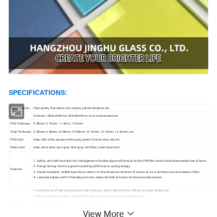
S
PECIFICATIONS:
Raw Materials
High quality float glass, low-e glass, patterned glass, etc.
Size
Ordinary 1830x2440mm, 244x3660mm, or by customized size.
PVB Thickness
0.38mm, 0.76mm, 1.14mm, 1.52mm.
Total Thickness
5.38mm, 6.38mm, 8.38mm, 10.38mm, 10.76mm, 12.76mm, 13.52mm, etc.
PVB Color
clear, milk white, opaque white, gtay, green, bronze, blue, red, etc.
Glass color
clear, extra clear, euro gray, dark gray, ford blue, ocean bluem etc.
1. Safety: anti-theft and anti-riot, thefragment of broken glass will be stick on the PVB film, which will protect people free of harm;
2. Energy Saving: there is a good insulating performance, saving energy;
Features
3. Sound insulation: middle layer have cushion on the ultrasonic vibration of sound, so as to achieve sound insulatuin effect;
4. Laminated glass with UV blocking function, delay the fade of indoor furniture and decoration;
1. External use of high grade curtain wall, windows, doors, shopfronts in offices, housesm shops, etc;
2. Interior lighting, skylight, elevated floor, glass screen, partitions, balustardes, etc;
Appliaction
3. Shop display windows, showcases, display shelves, etc;
4. Furniture, table-tops, picture frames, etc;
View More
5. Automotive glass and aquariums, etc;