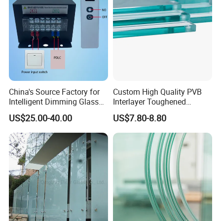
China's Source Factory for
Custom High Quality PVB
Intelligent Dimming Glass
Interlayer Toughened
Film Controllers.
Tempered Laminated Glass
US$25.00-40.00
US$7.80-8.80
Safety Glass for Decoration
Industrial Bathroom
Staircases