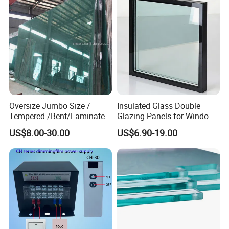
CLICK HERE TO CONTACT US
Oversize Jumbo Size /
Insulated Glass Double
Tempered /Bent/Laminated
Glazing Panels for Windows
Glass for Shopping
and Curtain Walls
US$8.00-30.00
US$6.90-19.00
Mall/Projects Building
Facade