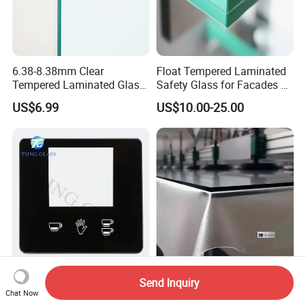
6.38-8.38mm Clear
Float Tempered Laminated
Tempered Laminated Glass
Safety Glass for Facades &
1830*2440mm
Partitions
US$6.99
US$10.00-25.00
Custom Silk Screen Logo
Factory
Send Inquiry
Tempered Glass Touch
6.38/8.38/10.38/12.38mm/
Chat Now