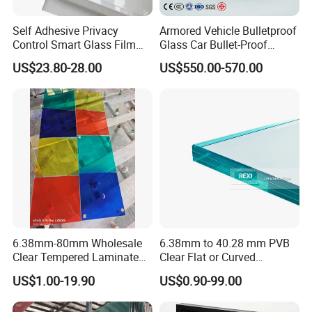
Self Adhesive Privacy
Armored Vehicle Bulletproof
Control Smart Glass Film
Glass Car Bullet-Proof
Packaging & Shipping
for Windows/Doors DIY
Ballistic Glass China
US$23.80-28.00
US$550.00-570.00
Installation
Factory
6.38mm-80mm Wholesale
6.38mm to 40.28 mm PVB
Clear Tempered Laminated
Clear Flat or Curved
Glass
Toughened Tempered
US$1.00-19.90
US$0.90-99.00
Laminated Glass