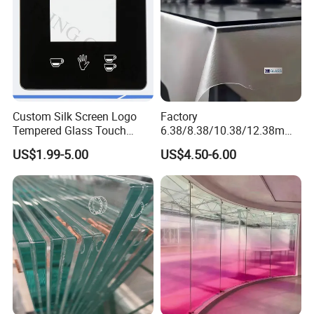
Custom Silk Screen Logo
Factory
Tempered Glass Touch
6.38/8.38/10.38/12.38mm/
Switch Glass Panel Elevator
8.76/10.76 /12.76mm
US$1.99-5.00
US$4.50-6.00
Glass Display for
Clear/Milky
Appliances
White/Gray/Blue Color PVB
Layer Safety Tempered
Laminated Glass