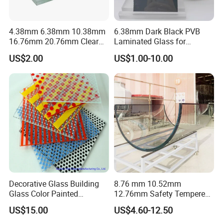
4.38mm 6.38mm 10.38mm
6.38mm Dark Black PVB
16.76mm 20.76mm Clear
Laminated Glass for
Tempered Safety Laminated
Furniture/Architecture/Deco
US$2.00
US$1.00-10.00
Glass for Windows/
rative
Doors/Glass
Railings/Furniture/Shower
Doors/Balustrades
Decorative Glass Building
8.76 mm 10.52mm
Glass Color Painted
12.76mm Safety Tempered
Laminated Ceramic Fritted
Laminated Insulating
US$15.00
US$4.60-12.50
Glass
Curved Glass for