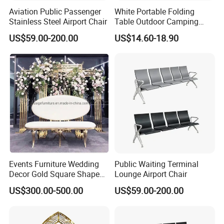
Aviation Public Passenger
White Portable Folding
Stainless Steel Airport Chair
Table Outdoor Camping
Hotel Tables for Banquet
US$59.00-200.00
US$14.60-18.90
Events
Certifications
Events Furniture Wedding
Public Waiting Terminal
Decor Gold Square Shape
Lounge Airport Chair
Stainless Steel Metal Arch
US$300.00-500.00
US$59.00-200.00
Backdrop