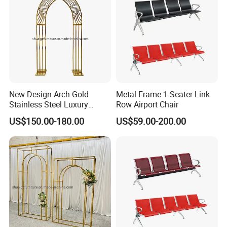
Exhibition
New Design Arch Gold
Metal Frame 1-Seater Link
Stainless Steel Luxury
Row Airport Chair
Backdrop for Wedding
US$150.00-180.00
US$59.00-200.00
Stage Decoration
Packaging & Shipping