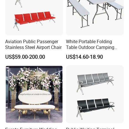
Aviation Public Passenger
White Portable Folding
Stainless Steel Airport Chair
Table Outdoor Camping
Hotel Tables for Banquet
US$59.00-200.00
US$14.60-18.90
Events