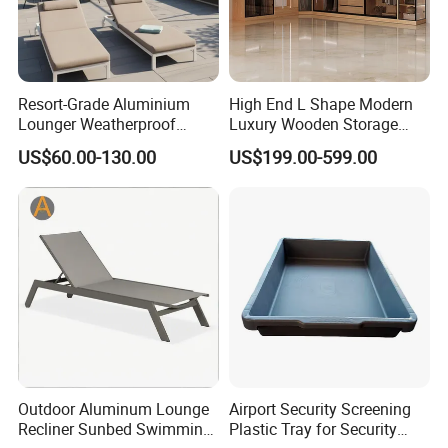
Resort-Grade Aluminium
High End L Shape Modern
Lounger Weatherproof
Luxury Wooden Storage
Outdoor Chaise with
Wardrobe Closet Clothes
US$60.00-130.00
US$199.00-599.00
Coastal Aesthetic for Hotel
Organizer Home Cloakroom
Retreat
MDF Walk in Wardrobe
Bedroom Furniture
Outdoor Aluminum Lounge
Airport Security Screening
Recliner Sunbed Swimming
Plastic Tray for Security