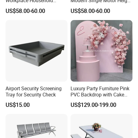
Workplace Household
Modern Single Motor Height
Humanized Electric
Adjustable Desk
US$58.00-60.00
US$58.00-60.00
Standing Desk
Airport Security Screening
Luxury Party Furniture Pink
Tray for Security Check
PVC Backdrop with Cake
Table Decoration
US$15.00
US$129.00-199.00