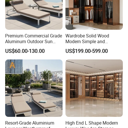
Premium Commercial Grade
Wardrobe Solid Wood
Aluminum Outdoor Sun
Modern Simple and
Lounger Coastal Resort
Economical Assembly
US$60.00-130.00
US$199.00-599.00
Style Recliner for Hotels
Bedroom Adult Storage
Cabinet
Resort-Grade Aluminium
High End L Shape Modern