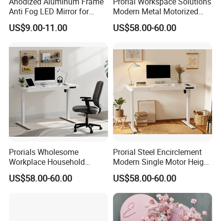
Anodized Aluminum Frame
Prorial Workspace Solutions
Main Product
Anti Fog LED Mirror for
Modern Metal Motorized
Vanity Makeup Dressing
Height Adjustable Desk
US$9.00-11.00
US$58.00-60.00
Company Profile
Prorials Wholesome
Prorial Steel Encirclement
Workplace Household
Modern Single Motor Height
Humanized Electric
Adjustable Desk
US$58.00-60.00
US$58.00-60.00
Standing Desk