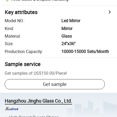
Key attributes
Model NO.
:
Led Mirror
Kind
:
Mirror
Material
:
Glass
Size
:
24''x36''
Production Capacity
:
10000-15000 Sets/Month
Sample service
Get samples of
US$150.00
/
Piece
!
Get sample
Hangzhou Jinghu Glass Co., Ltd.