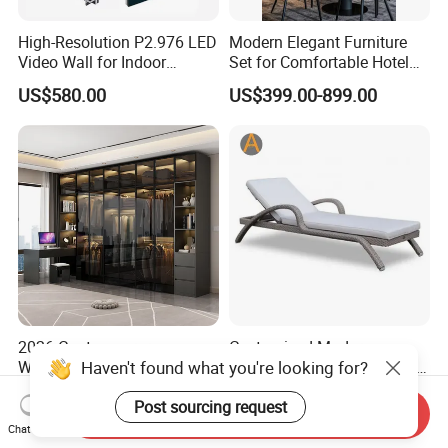
High-Resolution P2.976 LED
Modern Elegant Furniture
Video Wall for Indoor
Set for Comfortable Hotel
Advertising
Restaurant Service
US$580.00
US$399.00-899.00
2026 Contemporary
Customized Modern
Haven't found what you're looking for?
Wardrobe Bedroom
Durable Weather Resistant
Furniture Set Custom
Home Outdoor Furniture
US$399.00-899.00
US$60.00-150.00
Post sourcing request
Armoire Walking Closet
Wave Shape Woven Rattan
Send Inquiry
Cloakroom
Garden Poolside Leisure
Chat Now
Sun Lounger for Hotel Villa