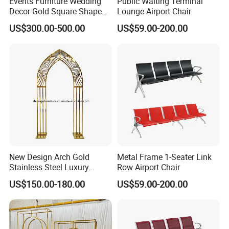
Events Furniture Wedding
Public Waiting Terminal
Decor Gold Square Shape
Lounge Airport Chair
Stainless Steel Metal Arch
US$300.00-500.00
US$59.00-200.00
Backdrop
New Design Arch Gold
Metal Frame 1-Seater Link
Stainless Steel Luxury
Row Airport Chair
Backdrop for Wedding
US$150.00-180.00
US$59.00-200.00
Stage Decoration