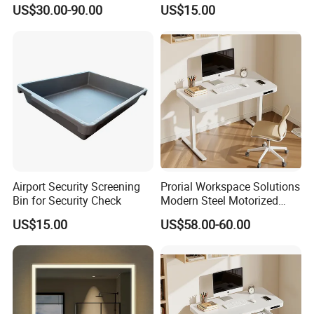
Pool for Sunbathing Resort
Check
US$30.00-90.00
US$15.00
Urban Hotels Villa
Airport Security Screening
Prorial Workspace Solutions
Bin for Security Check
Modern Steel Motorized
Height Adjustable Desk
US$15.00
US$58.00-60.00