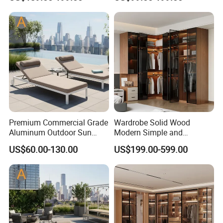
Apartments
Premium Commercial Grade
Wardrobe Solid Wood
Aluminum Outdoor Sun
Modern Simple and
Lounger Coastal Resort
Economical Assembly
US$60.00-130.00
US$199.00-599.00
Style Recliner for Hotels
Bedroom Adult Storage
Cabinet