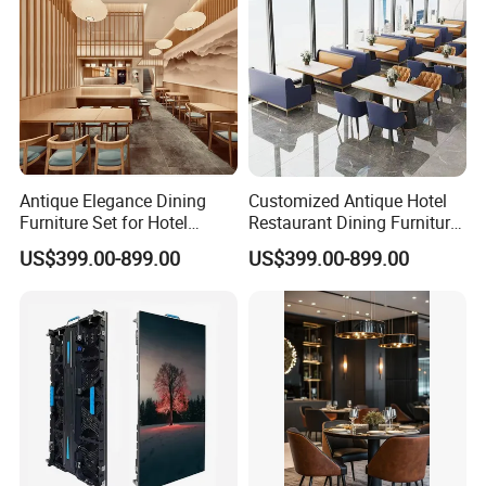
Antique Elegance Dining
Customized Antique Hotel
Furniture Set for Hotel
Restaurant Dining Furniture
Restaurants
Set for Elegant Interiors
US$399.00-899.00
US$399.00-899.00