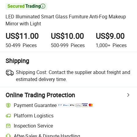

LED Illuminated Smart Glass Furniture Anti-Fog Makeup
Mirror with Light
US$11.00
US$10.00
US$9.00
50-499
Pieces
500-999
Pieces
1,000+
Pieces
Shipping
Shipping Cost:
Contact the supplier about freight and
estimated delivery time.
Online Trading Protection
Payment Guarantee
Platform Logistics
Inspection Service
After-Sales & Dispute Handling