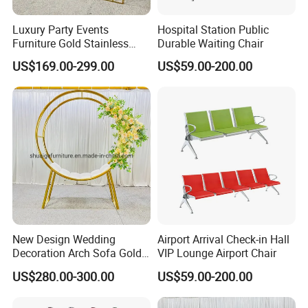
Luxury Party Events
Hospital Station Public
Furniture Gold Stainless
Durable Waiting Chair
Steel Wedding Arch
US$169.00-299.00
US$59.00-200.00
Backdrops
FAQ
1. What certification do you have?
Our products are UL/CUL, CE, CB, SAA, Sedex,
New Design Wedding
Airport Arrival Check-in Hall
Decoration Arch Sofa Gold
VIP Lounge Airport Chair
Rohs certificated.
Backdrop
US$280.00-300.00
US$59.00-200.00
2. Can you do customized sizes?