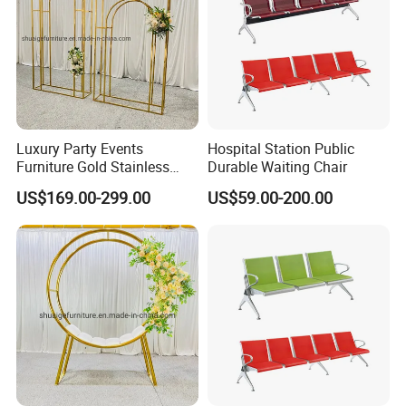
Luxury Party Events
Hospital Station Public
Furniture Gold Stainless
Durable Waiting Chair
Steel Wedding Arch
US$169.00-299.00
US$59.00-200.00
Backdrops