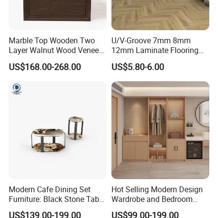
Marble Top Wooden Two
U/V-Groove 7mm 8mm
Layer Walnut Wood Veneer
12mm Laminate Flooring
Bedside Table for Hotel
with German Technology
US$168.00-268.00
US$5.80-6.00
Bedroom
Modern Cafe Dining Set
Hot Selling Modern Design
Furniture: Black Stone Table
Wardrobe and Bedroom
and Grey Velvet Chairs
Closet Cabinet for
US$139.00-199.00
US$99.00-199.00