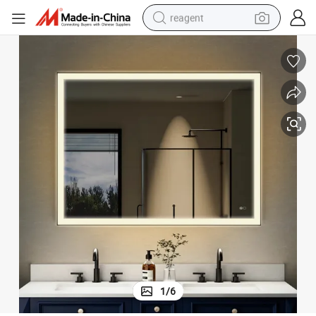
reagent
earbud
electric scooter
alloy wheel
electric bike
electric tricycle
living room sofa
perfume
1
/
6