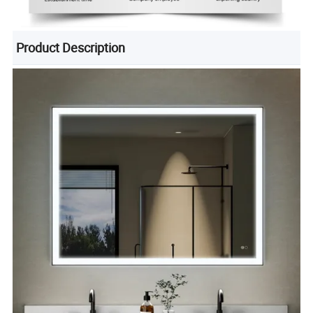
Product Description