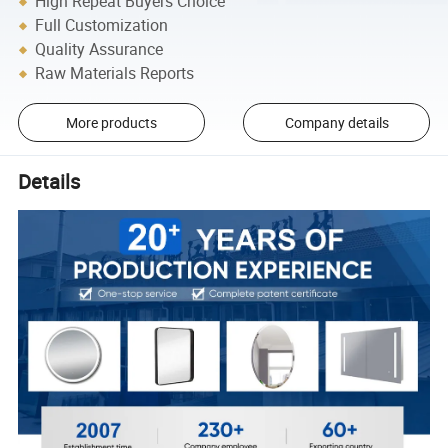
High Repeat Buyers Choice
Full Customization
Quality Assurance
Raw Materials Reports
More products
Company details
Details