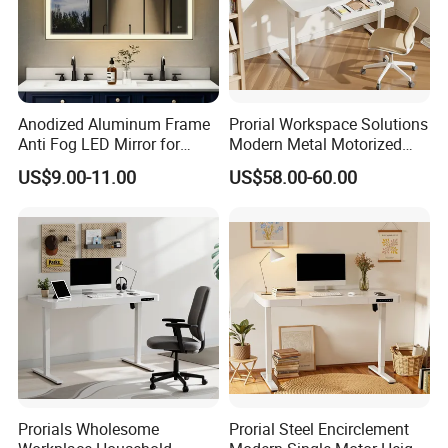
Anodized Aluminum Frame
Prorial Workspace Solutions
Anti Fog LED Mirror for
Modern Metal Motorized
Vanity Makeup Dressing
Height Adjustable Desk
US$9.00-11.00
US$58.00-60.00
Prorials Wholesome
Prorial Steel Encirclement