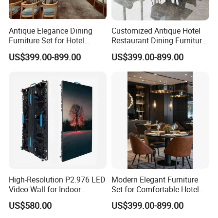
4. Are all of the items you produce shown on
your website ?
Antique Elegance Dining
Customized Antique Hotel
Just some models on display. We have 10-
Furniture Set for Hotel
Restaurant Dining Furniture
Restaurants
Set for Elegant Interiors
US$399.00-899.00
US$399.00-899.00
people design team, which can offer new
design from time to time
5. Do you have a catalog of all your product ?
Yes , we have catalog but not all of our
product on it . Please contact us via email to
get the updated version.
High-Resolution P2.976 LED
Modern Elegant Furniture
6. How much is delivery?
Video Wall for Indoor
Set for Comfortable Hotel
Advertising
Restaurant Service
Delivery costs are calculated on your total
US$580.00
US$399.00-899.00