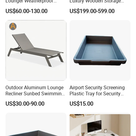
Lounger Weatherproof
Luxury Wooden Storage
Outdoor Chaise with
Wardrobe Closet Clothes
US$60.00-130.00
US$199.00-599.00
Coastal Aesthetic for Hotel
Organizer Home Cloakroom
Retreat
MDF Walk in Wardrobe
Bedroom Furniture
Parameter
Value
Category
Mirror
Material
Glass
Size
24"×36"
Style
Modern
Customization
Customized
Outdoor Aluminum Lounge
Airport Security Screening
Recliner Sunbed Swimming
Plastic Tray for Security
Fixing Type
To be selected
Pool for Sunbathing Resort
Check
US$30.00-90.00
US$15.00
Urban Hotels Villa
Foldable
Unfolded
Condition
New
Shipping Package
Carton Box