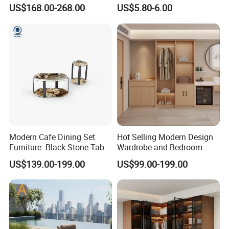
Bedside Table for Hotel
with German Technology
US$168.00-268.00
US$5.80-6.00
Bedroom
Modern Cafe Dining Set
Hot Selling Modern Design
Furniture: Black Stone Table
Wardrobe and Bedroom
and Grey Velvet Chairs
Closet Cabinet for
US$139.00-199.00
US$99.00-199.00
Apartments