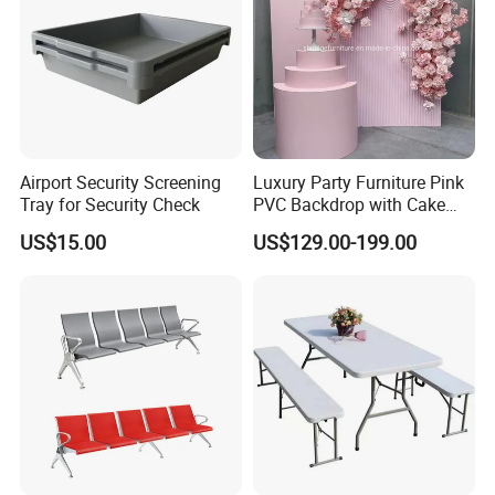
Hangzhou Jinghu Glass is one of the most significant
glass and mirror manufacturers in China with more than
19 years of experience with a factory covering a space
of 12,000sqm.Since its founding, Jinghu glass has been
Airport Security Screening
Luxury Party Furniture Pink
constantly uqpgrading its factories to be a
Tray for Security Check
PVC Backdrop with Cake
Table Decoration
comprehensive factory that meets world-class standards
US$15.00
US$129.00-199.00
in producing processed glass and mirror
products,finished mirror integrating
design,research,production,marketing and after-sales
services.