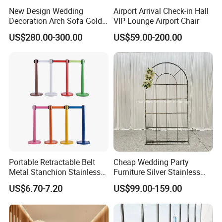
New Design Wedding
Airport Arrival Check-in Hall
Decoration Arch Sofa Gold
VIP Lounge Airport Chair
Backdrop
US$280.00-300.00
US$59.00-200.00
Portable Retractable Belt
Cheap Wedding Party
Metal Stanchion Stainless
Furniture Silver Stainless
Steel Queue Barrier
Steel Backdrop
US$6.70-7.20
US$99.00-159.00