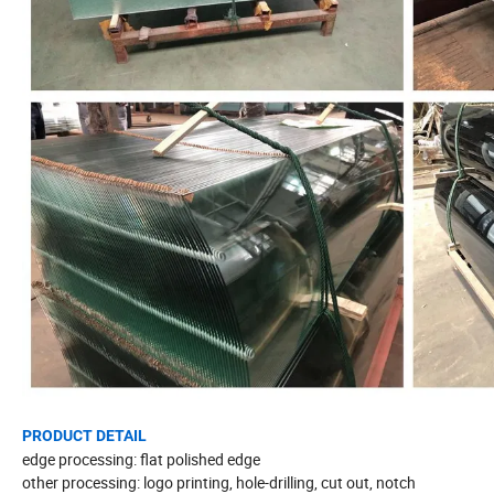
PRODUCT DETAIL
edge processing: flat polished edge
other processing: logo printing, hole-drilling, cut out, notch