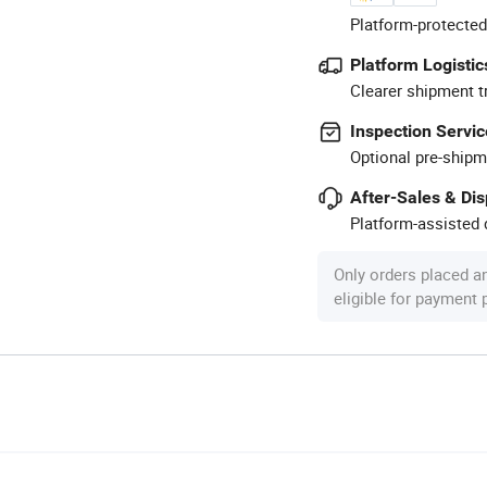
Platform-protected
Platform Logistic
Clearer shipment t
Inspection Servic
Optional pre-shipm
After-Sales & Di
Platform-assisted d
Only orders placed a
eligible for payment