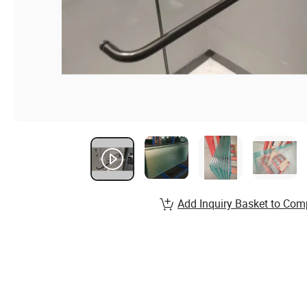
Add Inquiry Basket to Com