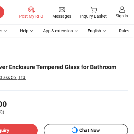
Sign in
Post My RFQ
Messages
Inquiry Basket
r
Help
App & extension
English
Rules
wer Enclosure Tempered Glass for Bathroom
lass Co., Ltd.
00
Q)
quiry
Chat Now