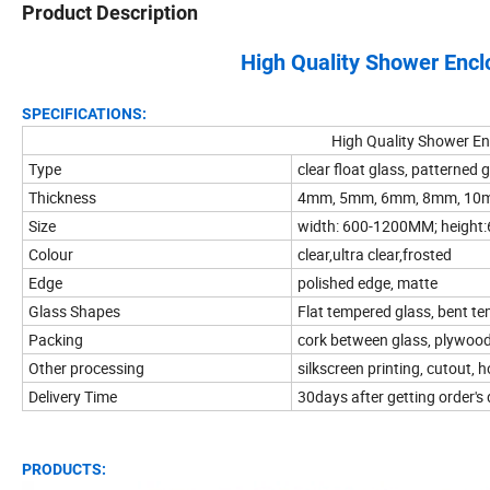
Product Description
High Quality Shower Enc
SPECIFICATIONS:
High Quality Shower E
Type
clear float glass, patterned g
Thickness
4mm, 5mm, 6mm, 8mm, 10
Size
width: 600-1200MM; heigh
Colour
clear,ultra clear,frosted
Edge
polished edge, matte
Glass Shapes
Flat tempered glass, bent t
Packing
cork between glass, plywood 
Other processing
silkscreen printing, cutout, ho
Delivery Time
30days after getting order's
PRODUCTS: