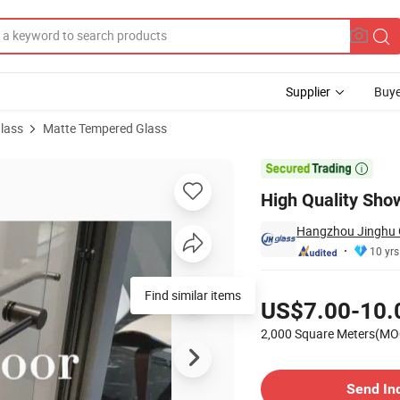
Supplier
Buye
lass
Matte Tempered Glass
or Bathroom

High Quality Sho
Hangzhou Jinghu G
10 yrs
Pricing
Find similar items
US$7.00-10.
2,000 Square Meters(MO
Contact Supplier
Send In