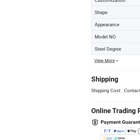
Shape
Appearance
Model NO.
Steel Degree
View More
Shipping
Shipping Cost:
Contact
Online Trading 
Payment Guaran