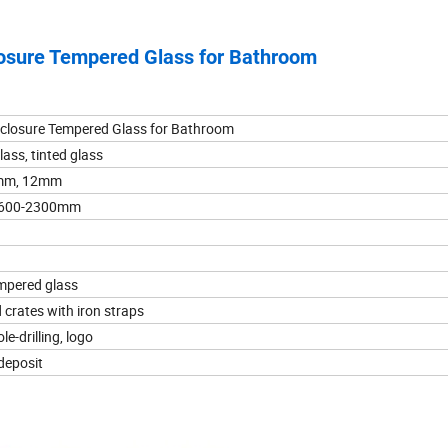
losure Tempered Glass for Bathroom
nclosure Tempered Glass for Bathroom
lass, tinted glass
mm, 12mm
t:600-2300mm
empered glass
crates with iron straps
le-drilling, logo
 deposit