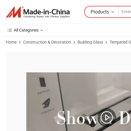
Products
All Categories
Home
Construction & Decoration
Building Glass
Tempered G
Product Images of High Quality Shower Enclosure Tempered Glass f