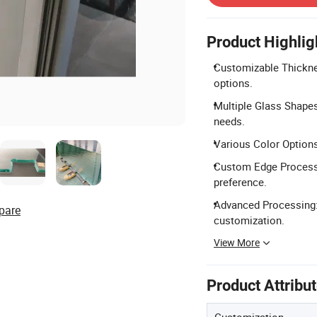
Product Highlig
Customizable Thickn
options.
Multiple Glass Shapes
needs.
Various Color Options: 
Custom Edge Processi
preference.
Advanced Processing: S
pare
customization.
View More
Product Attribu
Customization