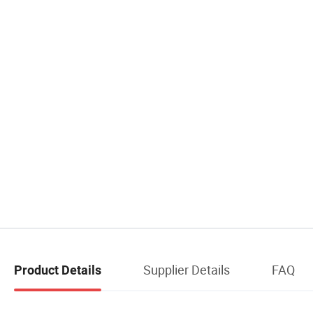
Supplier Details
FAQ
Product Details