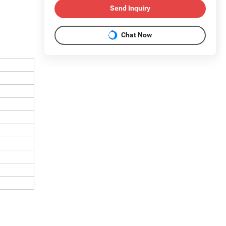
Send Inquiry
Chat Now