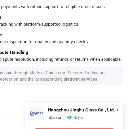
 payments with refund support for eligible order issues.
s
racking with platform-supported logistics.
e
ent inspection for quality and quantity checks.
spute Handling
ispute resolution, including refunds or returns when applicable.
nd paid through Made-in-China.com Secured Trading are
 protection and the corresponding
.
platform services
Hangzhou Jinghu Glass Co., Ltd.
10 yrs