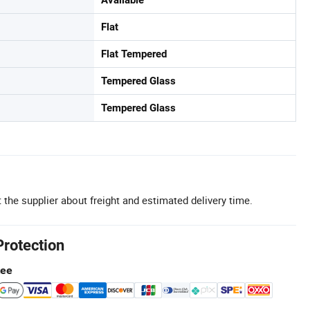
Flat
Flat Tempered
Tempered Glass
Tempered Glass
 the supplier about freight and estimated delivery time.
Protection
tee