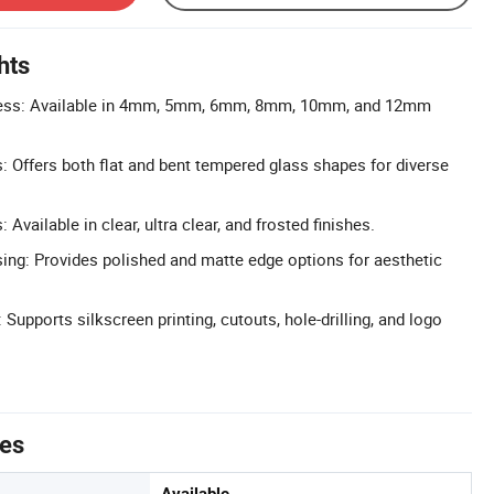
hts
ess: Available in 4mm, 5mm, 6mm, 8mm, 10mm, and 12mm
: Offers both flat and bent tempered glass shapes for diverse
Available in clear, ultra clear, and frosted finishes.
ng: Provides polished and matte edge options for aesthetic
upports silkscreen printing, cutouts, hole-drilling, and logo
tes
Available