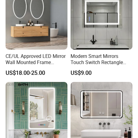
CE/UL Approved LED Mirror
Modern Smart Mirrors
Wall Mounted Frame
Touch Switch Rectangle
Framless Backlit Bathroom
Smart LED with Speaker
US$18.00-25.00
US$9.00
Mirror
Bathroom Mirror