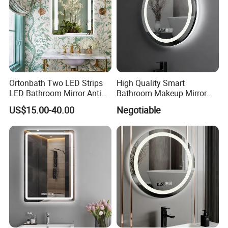
Ortonbath Two LED Strips
High Quality Smart
LED Bathroom Mirror Anti
Bathroom Makeup Mirror
Fog, Dimmable Touch
Specifically Designed for
US$15.00-40.00
Negotiable
Button Slim 90 CRI
High-End Hotel Bathrooms
Waterproof IP44, Both
Vertical and Horizontal Wall
Mounted Mirror
Other Product
JINGHU GLASS can also supply normal bathroom mirror,