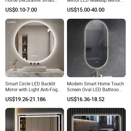
Home Decorative Smart
Mirror LED Makeup Mirrors
Mirror Full Length Make-up
Illuminated Touch Switch
US$0.10-7.00
US$15.00-40.00
Wall Mounted Beveled
Anti-Fog Decorative Vertical
Frame Frameless Dressing
Hanging Rectangular
Application
Vanity Bathroom Mirror
Bathroom Mirror
APPLICATION:
Smart Circle LED Backlit
Modern Smart Home Touch
Mirror with Light Anti-Fog
Screen Oval LED Bathroom
Bluetooth Touch Screen
Anti-Fog Mirror with Time
US$19.26-21.186
US$16.36-18.52
Iluminated Cosmetic Vanity
Makeup Wall Bathroom
Sanitary Furniture Home
Decoration