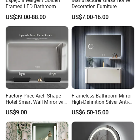
Espejo Intelligent Golden
Manufacturer Glass Home
Framed LED Bathroom
Decoration Furniture
Smart Anti-Fog LED Mirror
Sanitary Ware, Decorative
US$39.00-88.00
US$7.00-16.00
for Vanity
Rectangle Makeup
Bluetooth Speaker Espejo,
Smart Wall Bathroom Mirror
LED Light
Factory Price Arch Shape
Frameless Bathroom Mirror
Hotel Smart Wall Mirror with
High-Definition Silver Anti-
LED Light Adjustable
Fog Wall-Mounted Niche
US$9.00
US$6.50-15.00
Illuminated Bathroom Mirror
Design Mirror