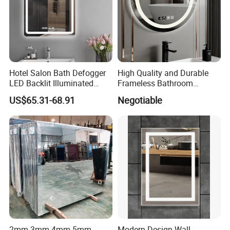
Hotel Salon Bath Defogger
High Quality and Durable
LED Backlit Illuminated
Frameless Bathroom
Bathroom Mirror
Makeup Mirror for Smart
US$65.31-68.91
Negotiable
Homes
2mm 3mm 4mm 5mm
Modern Design Wall