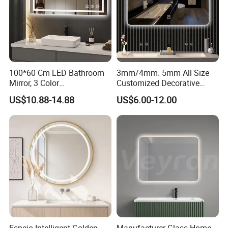
EQUIPMENT:
Double edge machine, bevel edge machine, CNC center. Meet your
100*60 Cm LED Bathroom
3mm/4mm. 5mm All Size
requirements of edge work and shape.
Mirror, 3 Color
Customized Decorative
Temperatures, Dimmable
Silver Aluminum Cooperfree
US$10.88-14.88
US$6.00-12.00
Bathroom Vanity Mirror with
Wall Makeup LED Espejos
Lights, Wall-Mounted
Styling Smart Hotel
Bathroom Mirror for
Furniture Decoration
Quality Control
QUALITY CONTROL: broken testing, film cohesive strength
testing, size;