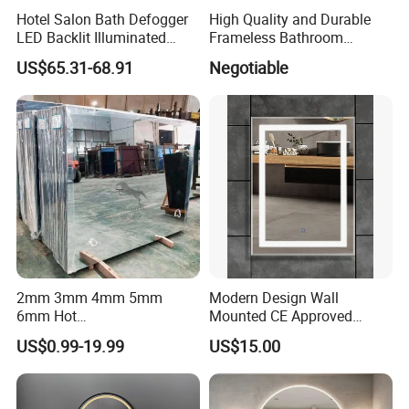
aluminum framed mirror, metal framed mirror, LED mirror. More
Hotel Salon Bath Defogger
High Quality and Durable
information, pls
CLICK HERE.
LED Backlit Illuminated
Frameless Bathroom
Bathroom Mirror
Makeup Mirror for Smart
US$65.31-68.91
Negotiable
Homes
2mm 3mm 4mm 5mm
Modern Design Wall
6mm Hot
Mounted CE Approved
Clear/Color/Aluminium/Silv
Rectangle LED Bathroom
US$0.99-19.99
US$15.00
er/Antique/Decorative/Bath
Mirror
room/
Decorative/Safety/Unframe
d/ Double Coated Float