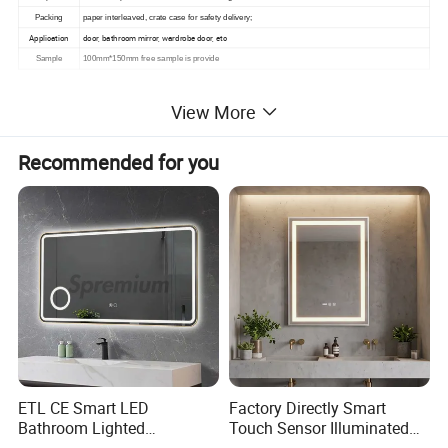
Packing
paper interleaved, crate case for safety delivery;
Application
door, bathroom mirror, wardrobe door, etc
Sample
100mm*150mm free sample is provide
View More
Products Picture
Recommended for you
PRODUCT:
ETL CE Smart LED
Factory Directly Smart
Bathroom Lighted
Touch Sensor Illuminated
Rectangle Frame Fogless
Lighted Wall Mount LED