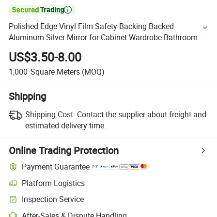

Polished Edge Vinyl Film Safety Backing Backed
Aluminum Silver Mirror for Cabinet Wardrobe Bathroom
Mirror Furniture
US$3.50-8.00
1,000
Square Meters
(MOQ)
Shipping
Shipping Cost:
Contact the supplier about freight and
estimated delivery time.
Online Trading Protection
Payment Guarantee
Platform Logistics
Inspection Service
After-Sales & Dispute Handling