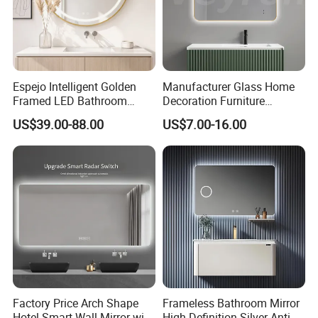
Espejo Intelligent Golden
Manufacturer Glass Home
Framed LED Bathroom
Decoration Furniture
Smart Anti-Fog LED Mirror
Sanitary Ware, Decorative
US$39.00-88.00
US$7.00-16.00
for Vanity
Rectangle Makeup
Bluetooth Speaker Espejo,
Smart Wall Bathroom Mirror
LED Light
Factory Price Arch Shape
Frameless Bathroom Mirror
Hotel Smart Wall Mirror with
High-Definition Silver Anti-