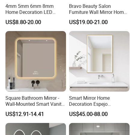
4mm 5mm 6mm 8mm
Bravo Beauty Salon
Home Decoration LED
Furniture Wall Mirror Home
Smart Glass Light Mirror
Decor Mirror
US$8.80-20.00
US$19.00-21.00
Square Bathroom Mirror -
Smart Mirror Home
Wall-Mounted Smart Vanity
Decoration Espejo
Mirror with Touchscreen
Rectangle Wall Mounted
US$12.91-14.41
US$45.00-88.00
LED Lighting
LED Bathroom Mirror