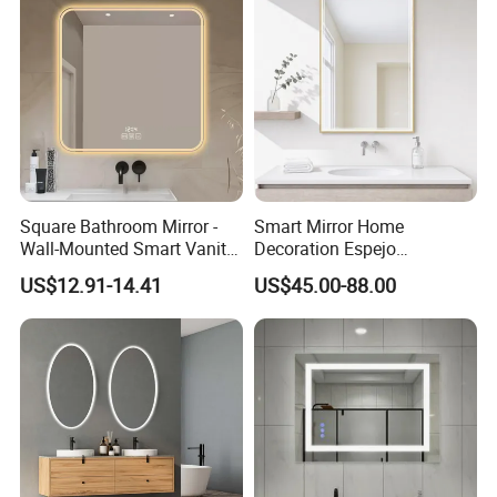
Square Bathroom Mirror -
Smart Mirror Home
Wall-Mounted Smart Vanity
Decoration Espejo
Mirror with Touchscreen
Rectangle Wall Mounted
US$12.91-14.41
US$45.00-88.00
LED Lighting
LED Bathroom Mirror