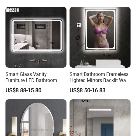
LED Strip
Switch
Smart Glass Vanity
Smart Bathroom Frameless
Furniture LED Bathroom
Lighted Mirrors Backlit Wall
Wall Mirror with Lights
LED Mirror with Dimmer
US$8.88-15.80
US$8.50-16.83
Anti-Fog