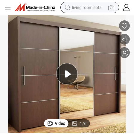
living room sofa
smart phone
electric motorcycle
earbud
perfume
tshirt
powder
man watch
Video
1
/
6