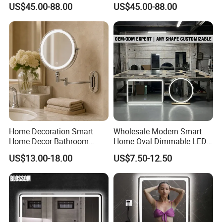
US$45.00-88.00
US$45.00-88.00
Makeup Vanity Mirror
Bathroom Mirror
SAFETY FILM:
1. Cat-I Smooth Film: 0.07mm, 0.10mm, 0.12mm, 0.14mm,
0.15mm for European and American market;
0.23mm and 0.26mm are most popular in
Home Decoration Smart
Wholesale Modern Smart
Australian markets;
Home Decor Bathroom
Home Oval Dimmable LED
Vanity Wall Mounted
Lighting Bathroom Anti-Fog
US$13.00-18.00
US$7.50-12.50
Makeup LED Mirror with
Mirror with Touch Sensor
2. Cat-II Woven Film: 0.15mm
LED Strip
Switch