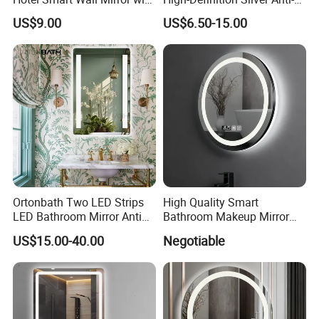
LED Light Adjustable
Fog Wall-Mounted Niche
US$9.00
US$6.50-15.00
Illuminated Bathroom Mirror
Design Mirror
Ortonbath Two LED Strips
High Quality Smart
LED Bathroom Mirror Anti
Bathroom Makeup Mirror
Fog, Dimmable Touch
Specifically Designed for
US$15.00-40.00
Negotiable
Button Slim 90 CRI
High-End Hotel Bathrooms
Waterproof IP44, Both
Vertical and Horizontal Wall
Mounted Mirror