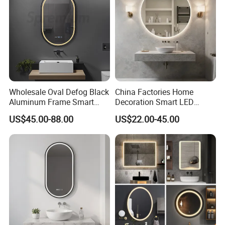
Glass Sheet Mirror
Packaging & Shipping
PACKING:
Wholesale Oval Defog Black
China Factories Home
Aluminum Frame Smart
Decoration Smart LED
LED Bathroom Wall Mirror
Mirror with Light for
US$45.00-88.00
US$22.00-45.00
Bathroom Vanity
ADVANTAGES: