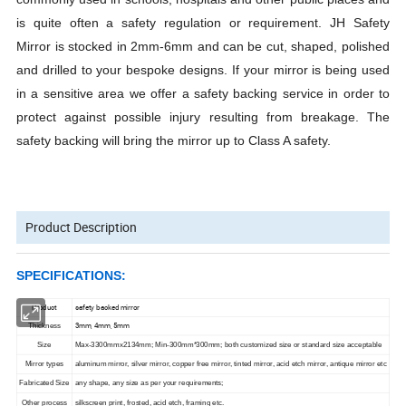
is quite often a safety regulation or requirement. JH Safety
Mirror is stocked in 2mm-6mm and can be cut, shaped, polished
and drilled to your bespoke designs. If your mirror is being used
in a sensitive area we offer a safety backing service in order to
protect against possible injury resulting from breakage. The
safety backing will bring the mirror up to Class A safety.
Product Description
SPECIFICATIONS:
Product
safety backed mirror
3mm, 4mm, 5mm
Thickness
Size
Max-3300mmx2134mm; Min-300mm*300mm; both customized size or standard size acceptable
Mirror types
aluminum mirror, silver mirror, copper free mirror, tinted mirror, acid etch mirror, antique mirror etc
Fabricated Size
any shape, any size as per your requirements;
Other process
silkscreen print, frosted, acid etch, framing etc.