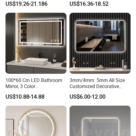
US$19.26-21.186
US$16.36-18.52
Iluminated Cosmetic Vanity
Makeup Wall Bathroom
Sanitary Furniture Home
Decoration
100*60 Cm LED Bathroom
3mm/4mm. 5mm All Size
Mirror, 3 Color
Customized Decorative
Temperatures, Dimmable
Silver Aluminum Cooperfree
US$10.88-14.88
US$6.00-12.00
Bathroom Vanity Mirror with
Wall Makeup LED Espejos
Lights, Wall-Mounted
Styling Smart Hotel
Bathroom Mirror for
Furniture Decoration