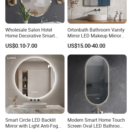
Wholesale Salon Hotel
Ortonbath Bathroom Vanity
Home Decorative Smart
Mirror LED Makeup Mirrors
Mirror Full Length Make-up
Illuminated Touch Switch
US$0.10-7.00
US$15.00-40.00
Wall Mounted Beveled
Anti-Fog Decorative Vertical
Frame Frameless Dressing
Hanging Rectangular
Vanity Bathroom Mirror
Bathroom Mirror
Smart Circle LED Backlit
Modern Smart Home Touch
Mirror with Light Anti-Fog
Screen Oval LED Bathroom
Bluetooth Touch Screen
Anti-Fog Mirror with Time