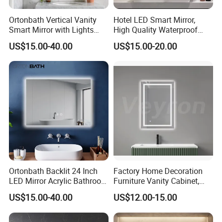
Ortonbath Vertical Vanity
Hotel LED Smart Mirror,
Smart Mirror with Lights
High Quality Waterproof
Wall Mounted 24X32 Inch
LED Bathroom Mirror
US$15.00-40.00
US$15.00-20.00
Dimmer Defogger Clear
Vm1007
Shatterproof LED Bathroom
Mirror with Magnifier
Ortonbath Backlit 24 Inch
Factory Home Decoration
LED Mirror Acrylic Bathroom
Furniture Vanity Cabinet,
Mirror with Lights Anti Fog
Rectangle Wall Mounted
US$15.00-40.00
US$12.00-15.00
Lighted Dimmable Mirror
Makeup Espejo LED Light
Bathroom Bluetooth Smart
Selfie Mirror