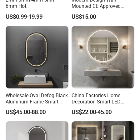
6mm Hot
Mounted CE Approved
Clear/Color/Aluminium/Silv
Rectangle LED Bathroom
US$0.99-19.99
US$15.00
er/Antique/Decorative/Bath
Mirror
room/
Decorative/Safety/Unframe
d/ Double Coated Float
Glass Sheet Mirror
Wholesale Oval Defog Black
China Factories Home
Aluminum Frame Smart
Decoration Smart LED
LED Bathroom Wall Mirror
Mirror with Light for
US$45.00-88.00
US$22.00-45.00
Bathroom Vanity