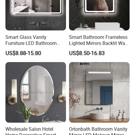
Product Process
Smart Glass Vanity
Smart Bathroom Frameless
Furniture LED Bathroom
Lighted Mirrors Backlit Wall
PROCESSING LINE:
Wall Mirror with Lights
LED Mirror with Dimmer
US$8.88-15.80
US$8.50-16.83
Anti-Fog
Wholesale Salon Hotel
Ortonbath Bathroom Vanity