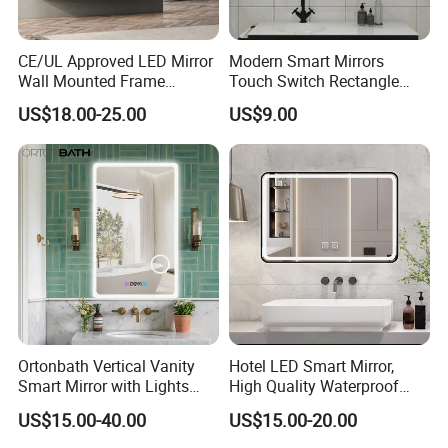
CE/UL Approved LED Mirror
Modern Smart Mirrors
Wall Mounted Frame
Touch Switch Rectangle
Framless Backlit Bathroom
Smart LED with Speaker
US$18.00-25.00
US$9.00
Mirror
Bathroom Mirror
Ortonbath Vertical Vanity
Hotel LED Smart Mirror,
Smart Mirror with Lights
High Quality Waterproof
Wall Mounted 24X32 Inch
LED Bathroom Mirror
US$15.00-40.00
US$15.00-20.00
Dimmer Defogger Clear
Vm1007
Shatterproof LED Bathroom