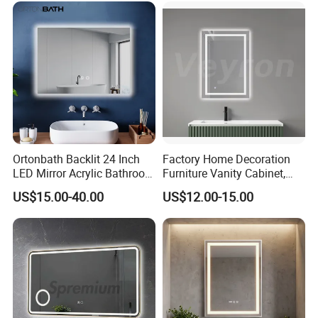
Mirror with Magnifier
Ortonbath Backlit 24 Inch
Factory Home Decoration
LED Mirror Acrylic Bathroom
Furniture Vanity Cabinet,
Mirror with Lights Anti Fog
Rectangle Wall Mounted
US$15.00-40.00
US$12.00-15.00
Lighted Dimmable Mirror
Makeup Espejo LED Light
Bathroom Bluetooth Smart
Selfie Mirror