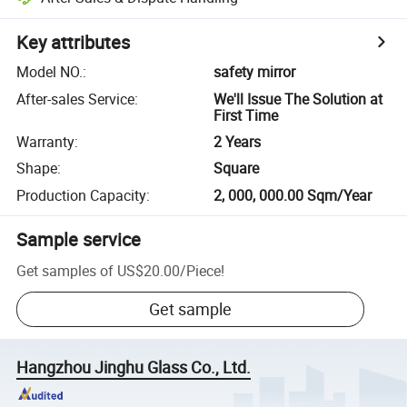
Key attributes
Model NO.
:
safety mirror
After-sales Service
:
We'll Issue The Solution at
First Time
Warranty
:
2 Years
Shape
:
Square
Production Capacity
:
2, 000, 000.00 Sqm/Year
Sample service
Get samples of
US$20.00
/
Piece
!
Get sample
Hangzhou Jinghu Glass Co., Ltd.