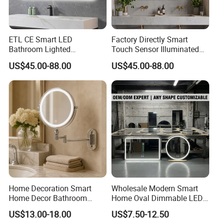
ETL CE Smart LED
Factory Directly Smart
Bathroom Lighted
Touch Sensor Illuminated
Rectangle Frame Fogless
Lighted Wall Mount LED
US$45.00-88.00
US$45.00-88.00
Makeup Vanity Mirror
Bathroom Mirror
Home Decoration Smart
Wholesale Modern Smart
Home Decor Bathroom
Home Oval Dimmable LED
Vanity Wall Mounted
Lighting Bathroom Anti-Fog
US$13.00-18.00
US$7.50-12.50
Makeup LED Mirror with
Mirror with Touch Sensor