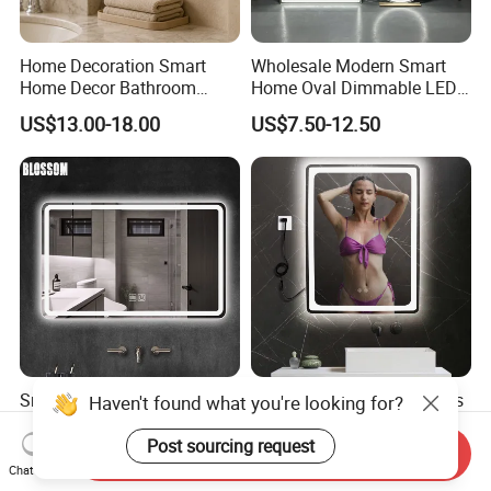
Home Decoration Smart
Wholesale Modern Smart
Home Decor Bathroom
Home Oval Dimmable LED
Vanity Wall Mounted
Lighting Bathroom Anti-Fog
US$13.00-18.00
US$7.50-12.50
Makeup LED Mirror with
Mirror with Touch Sensor
LED Strip
Switch
Smart Glass Vanity
Smart Bathroom Frameless
Haven't found what you're looking for?
Furniture LED Bathroom
Lighted Mirrors Backlit Wall
Wall Mirror with Lights
LED Mirror with Dimmer
Post sourcing request
Send Inquiry
US$8.88-15.80
US$8.50-16.83
Anti-Fog
Chat Now