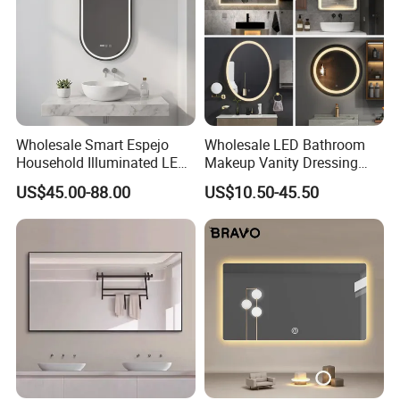
Wholesale Smart Espejo
Wholesale LED Bathroom
Household Illuminated LED
Makeup Vanity Dressing
Bathroom Mirror with
Mirror Manufacturer
US$45.00-88.00
US$10.50-45.50
Demister Pad