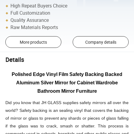
High Repeat Buyers Choice
Full Customization
Quality Assurance
Raw Materials Reports
More products
Company details
Details
Polished Edge Vinyl Film Safety Backing Backed
Aluminum Silver Mirror for Cabinet Wardrobe
Bathroom Mirror Furniture
Did you know that JH GLASS supplies safety mirrors all over the
world? Safety backing is an sealing vinyl that covers the backing
of mirror or glass to prevent any shards or pieces of glass falling
if the glass was to crack, smash or shatter. This process is
commonly used in schools, hospitals and other public places and