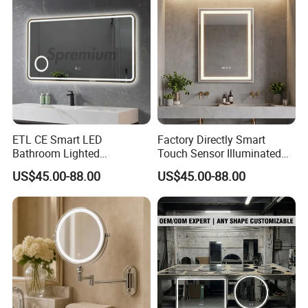
ETL CE Smart LED
Factory Directly Smart
Bathroom Lighted
Touch Sensor Illuminated
Rectangle Frame Fogless
Lighted Wall Mount LED
US$45.00-88.00
US$45.00-88.00
Makeup Vanity Mirror
Bathroom Mirror