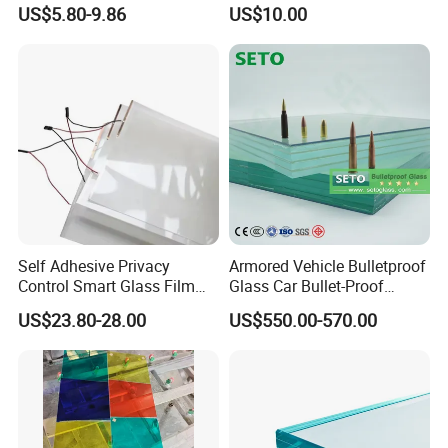
Market
/Safety Glass/
US$5.80-9.86
US$10.00
Tempered/Toughened
Laminated Glass
Self Adhesive Privacy
Armored Vehicle Bulletproof
Control Smart Glass Film
Glass Car Bullet-Proof
for Windows/Doors DIY
Ballistic Glass China
US$23.80-28.00
US$550.00-570.00
Installation
Factory