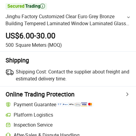

Jinghu Factory Customized Clear Euro Grey Bronze
Building Tempered Laminated Window Laminated Glass
with UL/ISO/CE
US$6.00-30.00
500
Square Meters
(MOQ)
Shipping
Shipping Cost:
Contact the supplier about freight and
estimated delivery time.
Online Trading Protection
Payment Guarantee
Platform Logistics
Inspection Service
After-Sales & Dispute Handling