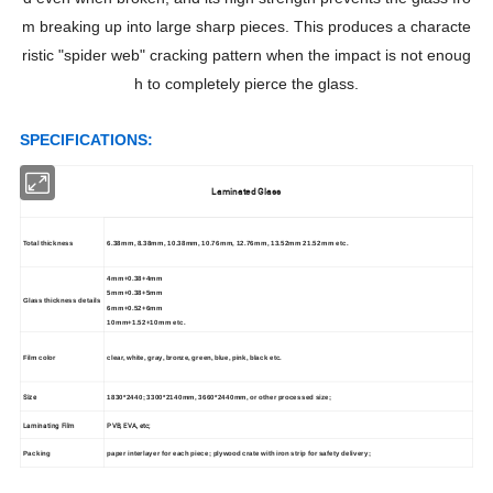
m breaking up into large sharp pieces. This produces a characte
ristic "spider web" cracking pattern when the impact is not enoug
h to completely pierce the glass.
S
PECIFICATIONS:
Laminated Glass
Total thickness
6.38mm, 8.38mm, 10.38mm, 10.76mm, 12.76mm, 13.52mm 21.52mm etc.
4mm+0.38+4mm
5mm+0.38+5mm
Glass thickness details
6mm+0.52+6mm
10mm+1.52+10mm etc.
Film color
clear, white, gray, bronze, green, blue, pink, black etc.
Size
1830*2440; 3300*2140mm, 3660*2440mm, or other processed size;
Laminating Film
PVB, EVA, etc;
Packing
paper interlayer for each piece; plywood crate with iron strip for safety delivery;