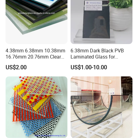
4.38mm 6.38mm 10.38mm
6.38mm Dark Black PVB
16.76mm 20.76mm Clear
Laminated Glass for
Tempered Safety Laminated
Furniture/Architecture/Deco
US$2.00
US$1.00-10.00
Glass for Windows/
rative
Doors/Glass
Railings/Furniture/Shower
Doors/Balustrades