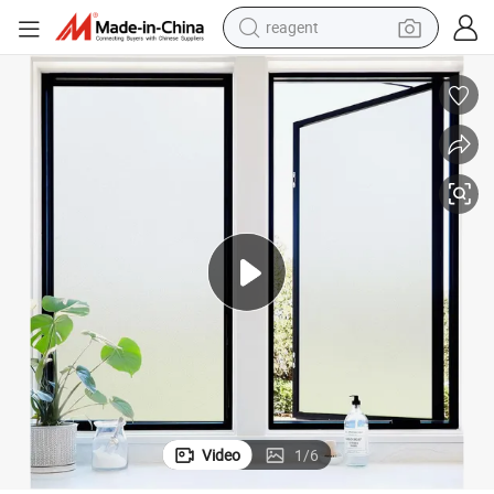
reagent
earbud
weight loss capsule
pullover hoody
electric tricycle
basketball shoe
crawler excavator
shoulder bag
Video
1
/
6