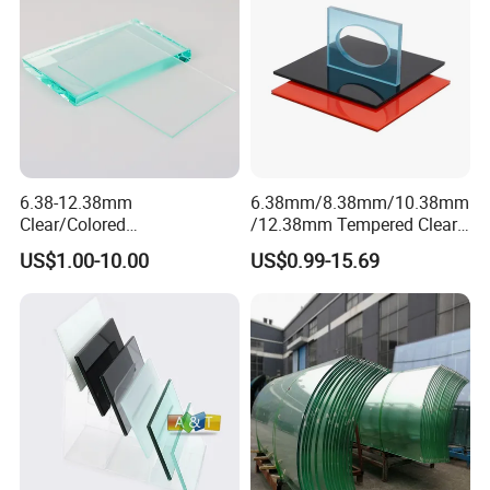
6.38-12.38mm
6.38mm/8.38mm/10.38mm
Clear/Colored
/12.38mm Tempered Clear
Laminated/Tempered/Toug
and Color Laminated Glass
US$1.00-10.00
US$0.99-15.69
hened/Insulating/Safety/Bu
ilding/Padel
Court/Ceramic/Double
Glazing/Railing/Balustrade/
Fense/Hollow Glass