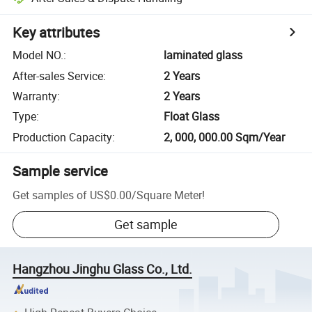
Key attributes
Model NO.
:
laminated glass
After-sales Service
:
2 Years
Warranty
:
2 Years
Type
:
Float Glass
Production Capacity
:
2, 000, 000.00 Sqm/Year
Sample service
Get samples of
US$0.00
/
Square Meter
!
Get sample
Hangzhou Jinghu Glass Co., Ltd.