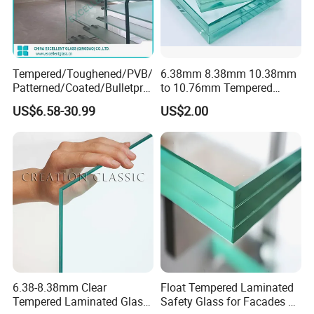
Tempered/Toughened/PVB/
6.38mm 8.38mm 10.38mm
Patterned/Coated/Bulletpro
to 10.76mm Tempered
of/Decorative Laminated
Safety Laminated
US$6.58-30.99
US$2.00
Glass/Ultra Clear Laminated
Glass/Laminated Tempered
Glass/Translucent
Glass with PVB/Sgp for
Laminated Glass
Building/Furniture/Table
Tops/Shower Door
6.38-8.38mm Clear
Float Tempered Laminated
Tempered Laminated Glass
Safety Glass for Facades &