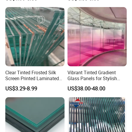
Glass Display for
Clear/Milky
Appliances
White/Gray/Blue Color PVB
Layer Safety Tempered
Laminated Glass
Clear Tinted Frosted Silk
Vibrant Tinted Gradient
Screen Printed Laminated
Glass Panels for Stylish
Tempered Toughened PVB
Partitions
US$3.29-8.99
US$38.00-48.00
Sgp Safety Double Esg/Vsg
Laminated Glass for Fence
Railing Guardrail Wall