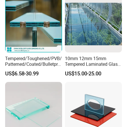
Exhibition
Tempered/Toughened/PVB/
10mm 12mm 15mm
Patterned/Coated/Bulletpro
Tempered Laminated Glass
of/Decorative/Safety/Lami
Floor Bridge Glass Sky
US$6.58-30.99
US$15.00-25.00
nated Glass
Walk/Tempered Glass Floor
for Bridge/Stage Floor
Glass/Unbreakable Glass
Price