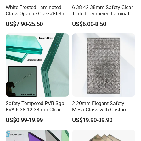
White Frosted Laminated
6.38-42.38mm Safety Clear
Glass Opaque Glass/Etched
Tinted Tempered Laminated
Glass/Translucent
Glass for Window
US$7.90-25.50
US$6.00-8.50
Sandwich Tempered Glass
Door/Stair/Elevator/Railling
Burglary-Resistant Glass
s/Construction Building
Laminated Glass Insulated
Glass with PVB/Sgp Film
Glass
Safety Tempered PVB Sgp
2-20mm Elegant Safety
EVA 6.38-12.38mm Clear
Mesh Glass with Custom Art
and Colored Toughened
for Bathrooms for
US$0.99-19.99
US$19.90-39.90
Laminated Float Glass
Window/Furniture/Home
Appliance/Bathroom