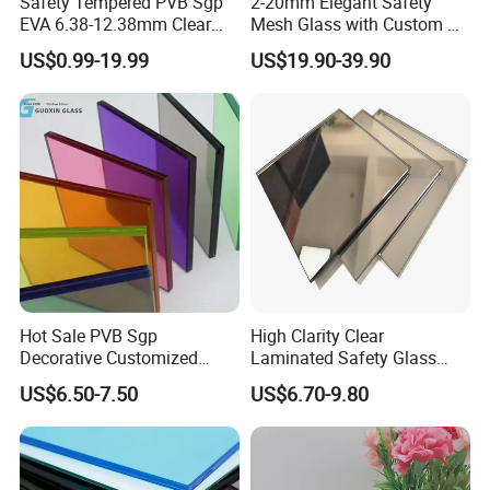
Safety Tempered PVB Sgp
2-20mm Elegant Safety
EVA 6.38-12.38mm Clear
Mesh Glass with Custom Art
and Colored Toughened
for Bathrooms for
US$0.99-19.99
US$19.90-39.90
Laminated Float Glass
Window/Furniture/Home
Appliance/Bathroom
Hot Sale PVB Sgp
High Clarity Clear
Decorative Customized
Laminated Safety Glass
Insulated Toughened
with PVB Interlayer
US$6.50-7.50
US$6.70-9.80
Building Colorful Double
Manufacturer
Glazed Laminated Glass