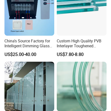
China's Source Factory for
Custom High Quality PVB
Intelligent Dimming Glass
Interlayer Toughened
Film Controllers.
Tempered Laminated Glass
US$25.00-40.00
US$7.80-8.80
Safety Glass for Decoration
Industrial Bathroom
Staircases