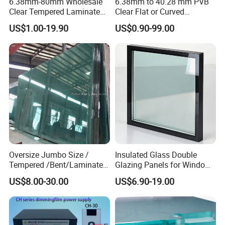
6.38mm-80mm Wholesale
6.38mm to 40.28 mm PVB
Clear Tempered Laminated
Clear Flat or Curved
Glass
Toughened Tempered
US$1.00-19.90
US$0.90-99.00
Laminated Glass
Other Product
JINGHU GLASS can also supply
tempered glass, processing
mirror, silkscreen printed glass,
etc.
Oversize Jumbo Size /
Insulated Glass Double
Tempered /Bent/Laminated
Glazing Panels for Windows
Glass for Shopping
and Curtain Walls
US$8.00-30.00
US$6.90-19.00
Mall/Projects Building
Facade