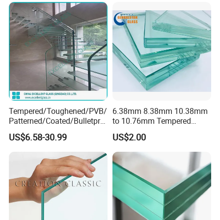
Bathroom/Building/Window
Tempered/Toughened/PVB/
6.38mm 8.38mm 10.38mm
Patterned/Coated/Bulletpro
to 10.76mm Tempered
of/Decorative Laminated
Safety Laminated
US$6.58-30.99
US$2.00
Glass/Ultra Clear Laminated
Glass/Laminated Tempered
Glass/Translucent
Glass with PVB/Sgp for
Laminated Glass
Building/Furniture/Table
Tops/Shower Door