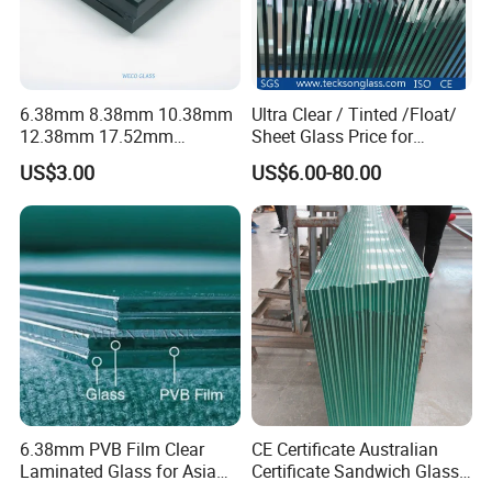
6.38mm 8.38mm 10.38mm
Ultra Clear / Tinted /Float/
12.38mm 17.52mm
Sheet Glass Price for
21.52mm Clear /Ultra Clear
Buildings /
US$3.00
US$6.00-80.00
Grey Colored PVB EVA
Tempered/Toughened /
Tempered/Toughened Edge
Laminated /Windows
Polished /Safety /Glass
/Bathroom / Decorative
Railing Laminated Glass
/Mirror
6.38mm PVB Film Clear
CE Certificate Australian
Laminated Glass for Asia
Certificate Sandwich Glass