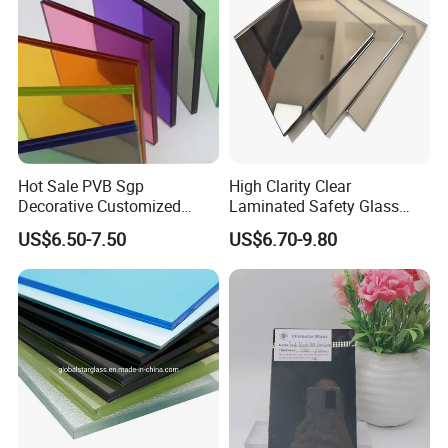
APPLICATION:
Hot Sale PVB Sgp
High Clarity Clear
Decorative Customized
Laminated Safety Glass
Insulated Toughened
with PVB Interlayer
US$6.50-7.50
US$6.70-9.80
Building Colorful Double
Manufacturer
Glazed Laminated Glass