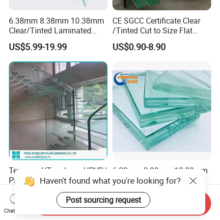
6.38mm 8.38mm 10.38mm
CE SGCC Certificate Clear
Clear/Tinted Laminated
/Tinted Cut to Size Flat
Glass Safety Glass for Door
Toughened Tempered
US$5.99-19.99
US$0.90-8.90
Window
Laminated Glass Price for
Bathroom/Building/Window
Tempered/Toughened/PVB/
6.38mm 8.38mm 10.38mm
Haven't found what you're looking for?
Patterned/Coated/Bulletpro
to 10.76mm Tempered
of/Decorative Laminated
Safety Laminated
US$6.58-30.99
US$2.00
Post sourcing request
Glass/Ultra Clear Laminated
Glass/Laminated Tempered
Send Inquiry
Glass/Translucent
Glass with PVB/Sgp for
Chat Now
Laminated Glass
Building/Furniture/Table