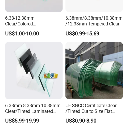
6.38-12.38mm
6.38mm/8.38mm/10.38mm
Clear/Colored
/12.38mm Tempered Clear
Laminated/Tempered/Toug
and Color Laminated Glass
US$1.00-10.00
US$0.99-15.69
hened/Insulating/Safety/Bu
ilding/Padel
Court/Ceramic/Double
Glazing/Railing/Balustrade/
CLICK HERE TO CONTANT US:
Fense/Hollow Glass
6.38mm 8.38mm 10.38mm
CE SGCC Certificate Clear
Clear/Tinted Laminated
/Tinted Cut to Size Flat
Glass Safety Glass for Door
Toughened Tempered
US$5.99-19.99
US$0.90-8.90
Window
Laminated Glass Price for