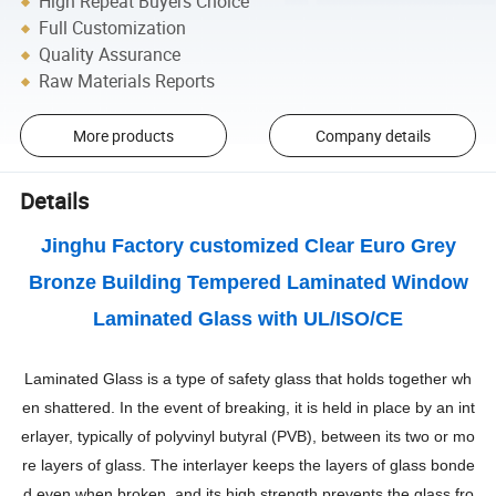
High Repeat Buyers Choice
Full Customization
Quality Assurance
Raw Materials Reports
More products
Company details
Details
Jinghu Factory customized Clear Euro Grey
Bronze Building Tempered Laminated Window
Laminated Glass with UL/ISO/CE
Laminated Glass is a type of safety glass that holds together wh
en shattered. In the event of breaking, it is held in place by an int
erlayer, typically of polyvinyl butyral (PVB), between its two or mo
re layers of glass. The interlayer keeps the layers of glass bonde
d even when broken, and its high strength prevents the glass fro