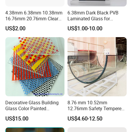
Company Profile
4.38mm 6.38mm 10.38mm
6.38mm Dark Black PVB
16.76mm 20.76mm Clear
Laminated Glass for
Tempered Safety Laminated
Furniture/Architecture/Deco
US$2.00
US$1.00-10.00
Glass for Windows/
rative
Doors/Glass
Railings/Furniture/Shower
Doors/Balustrades
Decorative Glass Building
8.76 mm 10.52mm
Glass Color Painted
12.76mm Safety Tempered
Laminated Ceramic Fritted
Laminated Insulating
US$15.00
US$4.60-12.50
Glass
Curved Glass for
Wall/Window Building