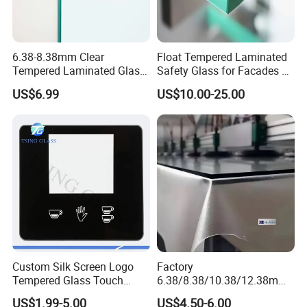
6.38-8.38mm Clear
Float Tempered Laminated
Tempered Laminated Glass
Safety Glass for Facades &
1830*2440mm
Partitions
US$6.99
US$10.00-25.00
Custom Silk Screen Logo
Factory
Tempered Glass Touch
6.38/8.38/10.38/12.38mm/
Switch Glass Panel Elevator
8.76/10.76 /12.76mm
US$1.99-5.00
US$4.50-6.00