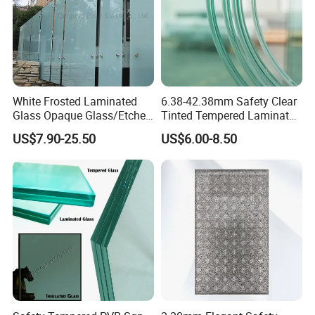
White Frosted Laminated
6.38-42.38mm Safety Clear
Glass Opaque Glass/Etched
Tinted Tempered Laminated
Glass/Translucent
Glass for Window
US$7.90-25.50
US$6.00-8.50
Sandwich Tempered Glass
Door/Stair/Elevator/Railling
Burglary-Resistant Glass
s/Construction Building
Laminated Glass Insulated
Glass with PVB/Sgp Film
Glass