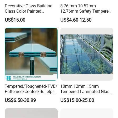
Decorative Glass Building
8.76 mm 10.52mm
Glass Color Painted
12.76mm Safety Tempered
Laminated Ceramic Fritted
Laminated Insulating
US$15.00
US$4.60-12.50
Glass
Curved Glass for
Wall/Window Building
Tempered/Toughened/PVB/
10mm 12mm 15mm
Patterned/Coated/Bulletpro
Tempered Laminated Glass
of/Decorative/Safety/Lami
Floor Bridge Glass Sky
US$6.58-30.99
US$15.00-25.00
nated Glass
Walk/Tempered Glass Floor
for Bridge/Stage Floor
Glass/Unbreakable Glass
Price