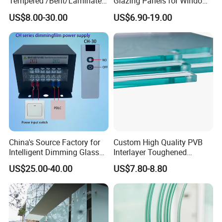
Tempered /Bent/Laminated
Glazing Panels for Windows
Glass for Shopping
and Curtain Walls
US$8.00-30.00
US$6.90-19.00
Mall/Projects Building
Facade
China's Source Factory for
Custom High Quality PVB
Intelligent Dimming Glass
Interlayer Toughened
Film Controllers.
Tempered Laminated Glass
US$25.00-40.00
US$7.80-8.80
Safety Glass for Decoration
Industrial Bathroom
Staircases