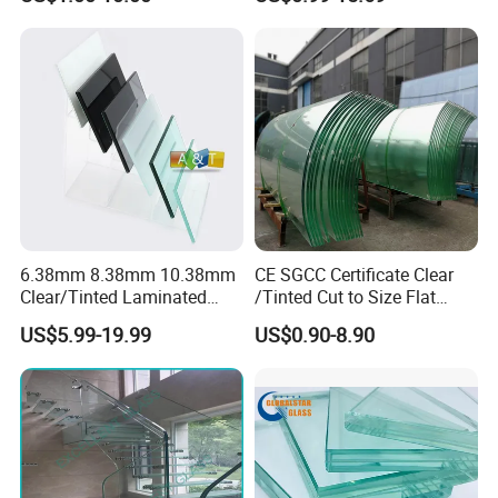
hened/Insulating/Safety/Bu
ilding/Padel
Court/Ceramic/Double
Glazing/Railing/Balustrade/
Fense/Hollow Glass
6.38mm 8.38mm 10.38mm
CE SGCC Certificate Clear
Clear/Tinted Laminated
/Tinted Cut to Size Flat
Glass Safety Glass for Door
Toughened Tempered
US$5.99-19.99
US$0.90-8.90
Window
Laminated Glass Price for
Bathroom/Building/Window