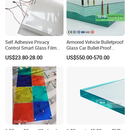
Self Adhesive Privacy
Armored Vehicle Bulletproof
Control Smart Glass Film
Glass Car Bullet-Proof
for Windows/Doors DIY
Ballistic Glass China
US$23.80-28.00
US$550.00-570.00
Installation
Factory