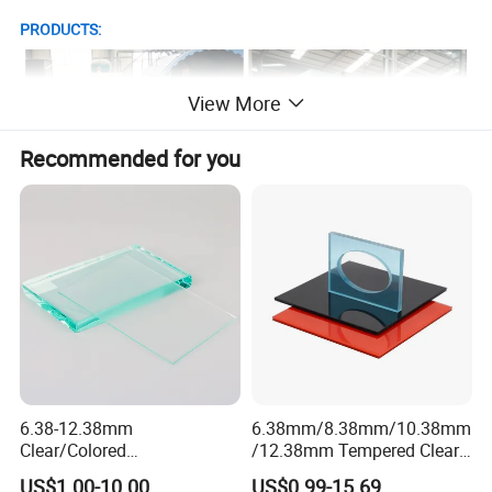
PRODUCTS:
View More
Recommended for you
6.38-12.38mm
6.38mm/8.38mm/10.38mm
Clear/Colored
/12.38mm Tempered Clear
Laminated/Tempered/Toug
and Color Laminated Glass
US$1.00-10.00
US$0.99-15.69