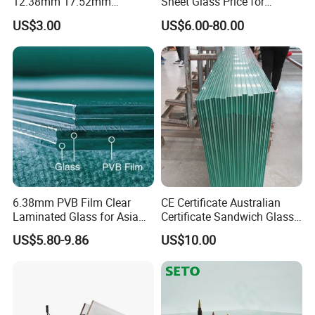
12.38mm 17.52mm
Sheet Glass Price for
21.52mm Clear /Ultra Clear
Buildings /
US$3.00
US$6.00-80.00
Grey Colored PVB EVA
Tempered/Toughened /
Tempered/Toughened Edge
Laminated /Windows
Polished /Safety /Glass
/Bathroom / Decorative
Railing Laminated Glass
/Mirror
6.38mm PVB Film Clear
CE Certificate Australian
Laminated Glass for Asia
Certificate Sandwich Glass
Market
/Safety Glass/
US$5.80-9.86
US$10.00
Tempered/Toughened
Laminated Glass
Packing