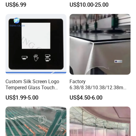
1830*2440mm
Partitions
US$6.99
US$10.00-25.00
Custom Silk Screen Logo
Factory
Tempered Glass Touch
6.38/8.38/10.38/12.38mm/
Switch Glass Panel Elevator
8.76/10.76 /12.76mm
US$1.99-5.00
US$4.50-6.00
Glass Display for
Clear/Milky
Appliances
White/Gray/Blue Color PVB
Layer Safety Tempered
CLICK HERE TO SEE OTHER PRODUCTS:
Laminated Glass