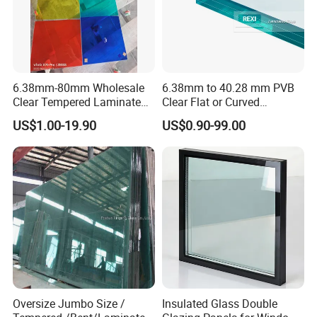
6.38mm-80mm Wholesale
6.38mm to 40.28 mm PVB
Clear Tempered Laminated
Clear Flat or Curved
Glass
Toughened Tempered
US$1.00-19.90
US$0.90-99.00
Laminated Glass
Oversize Jumbo Size /
Insulated Glass Double