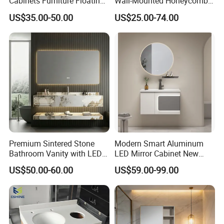
Cabinets Furniture Floating
Wall-Mounted Honeycomb
Bathroom Mirror Vanity with
Aluminum Fashion
US$35.00-50.00
US$25.00-74.00
LED
Bathroom Vanity Cabinet
Premium Sintered Stone
Modern Smart Aluminum
Bathroom Vanity with LED
LED Mirror Cabinet New
Mirror Double Basin Large
Arrival Wall Mounted
US$50.00-60.00
US$59.00-99.00
Size
Medicine Cabinet