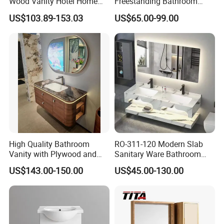
Wood Vanity Hotel Home
Freestanding Bathroom
Furniture Bathroom Cabinet
Vanity with One Door and
US$103.89-153.03
US$65.00-99.00
Two Drawers
Package
PACKAGE:
Package available for both wholesaling and on-line selling model
High Quality Bathroom
RO-311-120 Modern Slab
Vanity with Plywood and
Sanitary Ware Bathroom
Arc Hot- Bent Craftwork
Furniture Marble Material
US$143.00-150.00
US$45.00-130.00
Cabinet