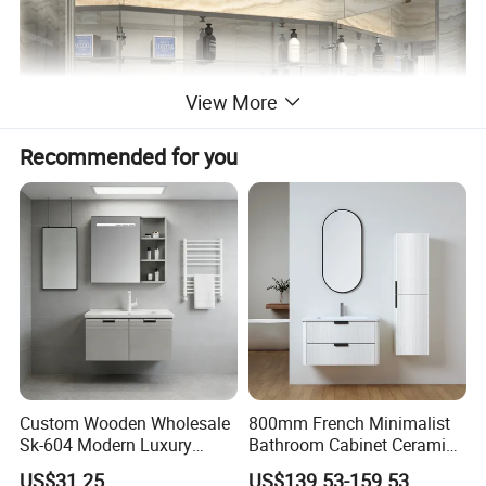
View More
Recommended for you
Product Parameters
Custom Wooden Wholesale
800mm French Minimalist
Sk-604 Modern Luxury
Bathroom Cabinet Ceramic
Wood Bath Furniture PVC
Water Resistant for
MIRROR
4mm thickness 3rd generation environmental copper free silver mirror, anti-corrosion, finger print-free
US$31.25
US$139.53-159.53
AC
220-240V/110-130V 50HZ