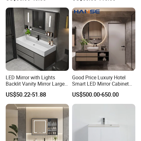
Bathroom Vanity
LED Mirror with Lights
Good Price Luxury Hotel
Backlit Vanity Mirror Large
Smart LED Mirror Cabinet
Wall Mounted Bathroom
Bathroom Vanities with Sink
US$50.22-51.88
US$500.00-650.00
Cabinet