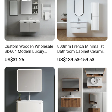
Custom Wooden Wholesale
800mm French Minimalist
Sk-604 Modern Luxury
Bathroom Cabinet Ceramic
Wood Bath Furniture PVC
Water Resistant for
US$31.25
US$139.53-159.53
Bathroom Floating Cabinet
Apartment Use Zg005-80
Vanity with Smart LED
Mirror Single Sink Cm
Corner Waterproof