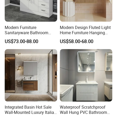
Modern Furniture
Modern Design Fluted Light
Sanitaryware Bathroom
Home Furniture Hanging
Accessories Sink Bathroom
Bathroom Cabinet with Sink
US$73.00-88.00
US$58.00-68.00
Cabinet Vanity Set
Integrated Basin Hot Sale
Waterproof Scratchproof
Wall-Mounted Luxury Italian
Wall Hung PVC Bathroom