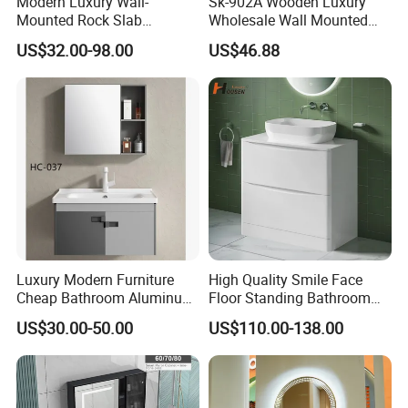
Modern Luxury Wall-
Sk-902A Wooden Luxury
Mounted Rock Slab
Wholesale Wall Mounted
Integrated Basin Vanity with
Hotel Bathroom Vanity
US$32.00-98.00
US$46.88
LED Mirror
Vanities Bath Base
Washroom Cabinet with
LED Smart Mirror
Washbasin Basin Sink
Laundry
Luxury Modern Furniture
High Quality Smile Face
Cheap Bathroom Aluminum
Floor Standing Bathroom
Cabinet with Mirror
Vanity with Ceramic Basin
US$30.00-50.00
US$110.00-138.00