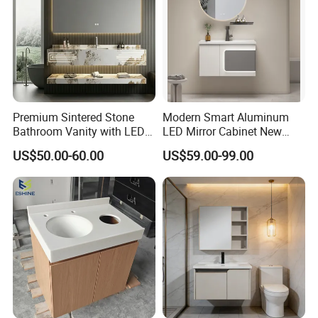
Premium Sintered Stone
Modern Smart Aluminum
Bathroom Vanity with LED
LED Mirror Cabinet New
Mirror Double Basin Large
Arrival Wall Mounted
US$50.00-60.00
US$59.00-99.00
Size
Medicine Cabinet