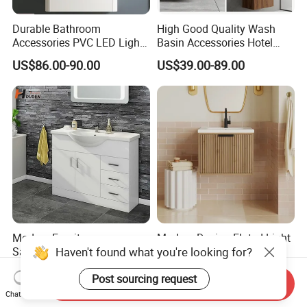
Durable Bathroom
High Good Quality Wash
Accessories PVC LED Light
Basin Accessories Hotel
Bathroom Cabinet
Cabinets Bath Furniture
US$86.00-90.00
US$39.00-89.00
Bathroom Vanity
Modern Furniture
Modern Design Fluted Light
Haven't found what you're looking for?
Sanitaryware Bathroom
Home Furniture Hanging
Accessories Sink Bathroom
Bathroom Cabinet with Sink
US$73.00-88.00
US$58.00-68.00
Post sourcing request
Cabinet Vanity Set
Send Inquiry
Chat Now