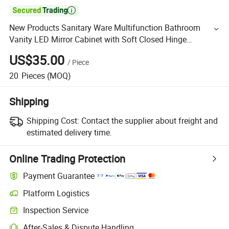

New Products Sanitary Ware Multifunction Bathroom
Vanity LED Mirror Cabinet with Soft Closed Hinge
Medicine Cabinet
US$35.00
/
Piece
20
Pieces
(MOQ)
Shipping
Shipping Cost:
Contact the supplier about freight and
estimated delivery time.
Online Trading Protection
Payment Guarantee
Platform Logistics
Inspection Service
After-Sales & Dispute Handling