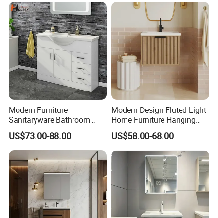
Modern Furniture
Modern Design Fluted Light
Sanitaryware Bathroom
Home Furniture Hanging
Accessories Sink Bathroom
Bathroom Cabinet with Sink
US$73.00-88.00
US$58.00-68.00
Cabinet Vanity Set