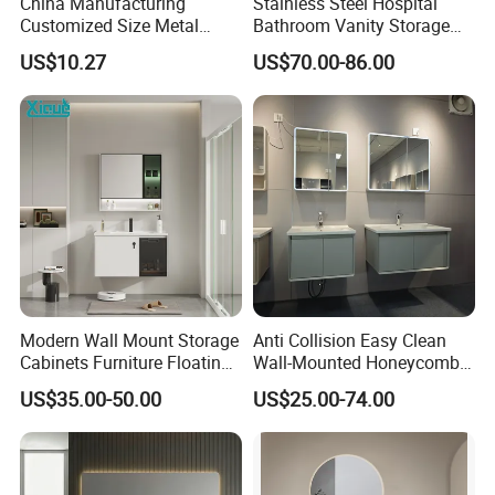
China Manufacturing
Stainless Steel Hospital
Customized Size Metal
Bathroom Vanity Storage
Bathroom Organizer
Basin LED Mirror Toilet
US$10.27
US$70.00-86.00
Storage Cabinet
Cabinet Set
Modern Wall Mount Storage
Anti Collision Easy Clean
Cabinets Furniture Floating
Wall-Mounted Honeycomb
Bathroom Mirror Vanity with
Aluminum Fashion
US$35.00-50.00
US$25.00-74.00
LED
Bathroom Vanity Cabinet