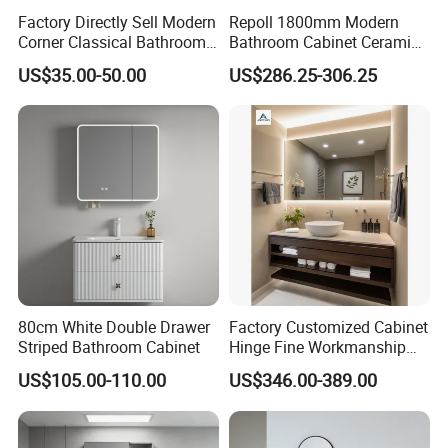
Factory Directly Sell Modern
Repoll 1800mm Modern
Corner Classical Bathroom
Bathroom Cabinet Ceramic
Cabinet Furniture with
Basin Mirror Included
US$35.00-50.00
US$286.25-306.25
Mirror Cabinet
Plywood Construction
Model 2722-180
80cm White Double Drawer
Factory Customized Cabinet
Striped Bathroom Cabinet
Hinge Fine Workmanship
Space Saving Thick Panel
US$105.00-110.00
US$346.00-389.00
Customized Color
Lacquered Finish Durable
Water Proof Modern Design
Vanity