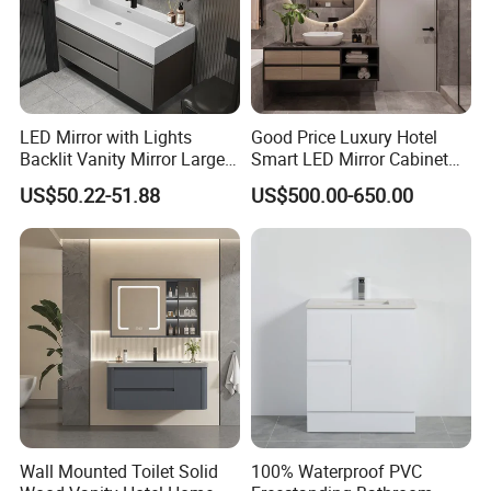
LED Mirror with Lights
Good Price Luxury Hotel
Backlit Vanity Mirror Large
Smart LED Mirror Cabinet
Wall Mounted Bathroom
Bathroom Vanities with Sink
US$50.22-51.88
US$500.00-650.00
Cabinet
Wall Mounted Toilet Solid
100% Waterproof PVC