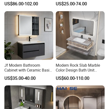
Style Modern Bathroom
Cabinet for Compact
US$86.00-102.00
US$25.00-74.00
Vanity
Washrooms
Jf Modern Bathroom
Modern Rock Slab Marble
Cabinet with Ceramic Basin
Color Design Bath Unit
Mirror
Mirror Sink Floating
US$35.00-40.00
US$60.00-110.00
Bathroom Vanity