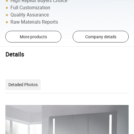
High Repeat Buyers Choice
Full Customization
Quality Assurance
Raw Materials Reports
More products
Company details
Details
Detailed Photos