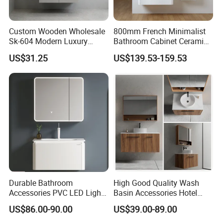
A.Welcome! you can supply your own design or you
can make a change on our design including size,
Custom Wooden Wholesale
800mm French Minimalist
material, hardware and others. Besides, we can put
Sk-604 Modern Luxury
Bathroom Cabinet Ceramic
Wood Bath Furniture PVC
Water Resistant for
your logo on the package or in the product.
US$31.25
US$139.53-159.53
Bathroom Floating Cabinet
Apartment Use Zg005-80
Vanity with Smart LED
Mirror Single Sink Cm
Q. What are your Payment terms?
Corner Waterproof
A. 30% T/T deposit and the balance payment T/T
before loading.
Durable Bathroom
High Good Quality Wash
Accessories PVC LED Light
Basin Accessories Hotel
Bathroom Cabinet
Cabinets Bath Furniture
US$86.00-90.00
US$39.00-89.00
Bathroom Vanity