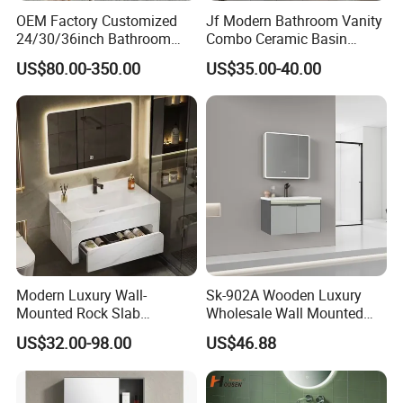
OEM Factory Customized
Jf Modern Bathroom Vanity
24/30/36inch Bathroom
Combo Ceramic Basin
Vanity Cabinets with
Cabinet
US$80.00-350.00
US$35.00-40.00
Single/Double/Rectangle
Washing Sink and
Corian/Marble/Quartz
Stone Solid Surface Tops
Modern Luxury Wall-
Sk-902A Wooden Luxury
Mounted Rock Slab
Wholesale Wall Mounted
Integrated Basin Vanity with
Hotel Bathroom Vanity
US$32.00-98.00
US$46.88
LED Mirror
Vanities Bath Base
Washroom Cabinet with
LED Smart Mirror