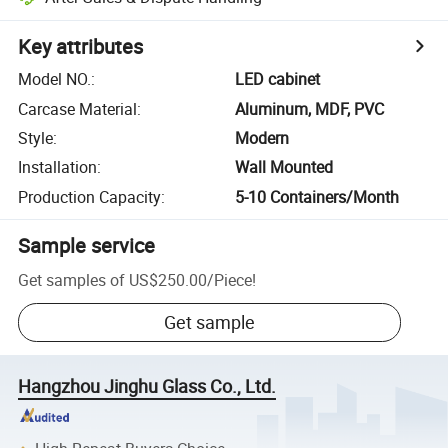
Key attributes
Model NO.
:
LED cabinet
Carcase Material
:
Aluminum, MDF, PVC
Style
:
Modern
Installation
:
Wall Mounted
Production Capacity
:
5-10 Containers/Month
Sample service
Get samples of
US$250.00
/
Piece
!
Get sample
Hangzhou Jinghu Glass Co., Ltd.