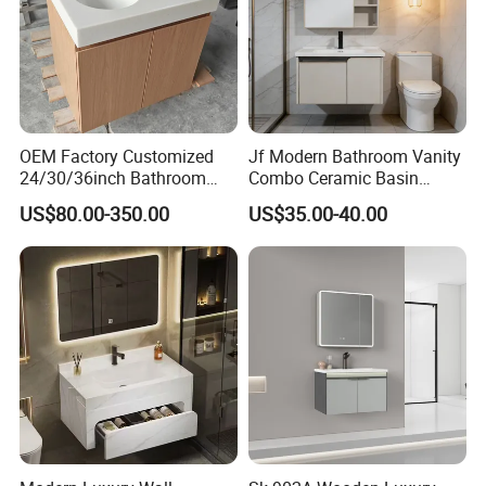
OEM Factory Customized
Jf Modern Bathroom Vanity
24/30/36inch Bathroom
Combo Ceramic Basin
Vanity Cabinets with
Cabinet
US$80.00-350.00
US$35.00-40.00
Single/Double/Rectangle
Washing Sink and
Corian/Marble/Quartz
Stone Solid Surface Tops