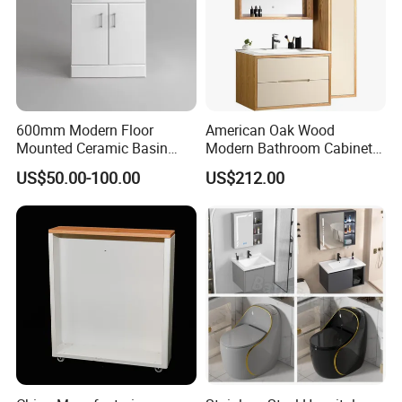
600mm Modern Floor
American Oak Wood
Mounted Ceramic Basin
Modern Bathroom Cabinet
MDF Bathroom Furniture
TM8306
US$50.00-100.00
US$212.00
Vanity Cabinet
OEM & ODM
Company Profile