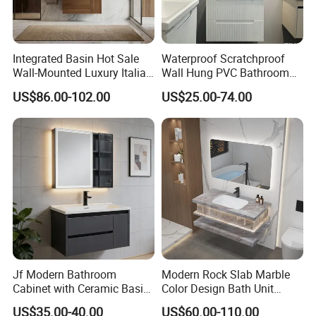
Integrated Basin Hot Sale
Waterproof Scratchproof
Wall-Mounted Luxury Italian
Wall Hung PVC Bathroom
Style Modern Bathroom
Cabinet for Compact
US$86.00-102.00
US$25.00-74.00
Vanity
Washrooms
Jf Modern Bathroom
Modern Rock Slab Marble
Cabinet with Ceramic Basin
Color Design Bath Unit
Mirror
Mirror Sink Floating
US$35.00-40.00
US$60.00-110.00