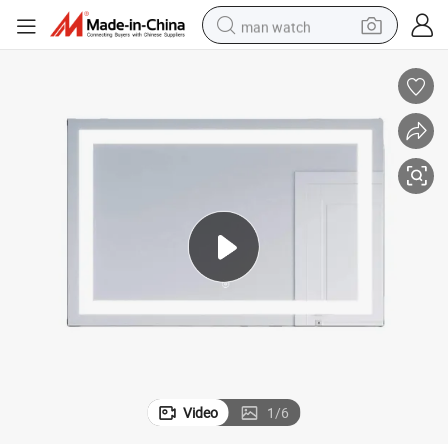
man watch
perfume
shoulder bag
human hair wig
electric motorcycle
living room sofa
weight loss capsule
tote bag
Video
1
/
6