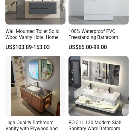
Wall Mounted Toilet Solid
100% Waterproof PVC
Wood Vanity Hotel Home
Freestanding Bathroom
Furniture Bathroom Cabinet
Vanity with One Door and
US$103.89-153.03
US$65.00-99.00
Two Drawers
High Quality Bathroom
RO-311-120 Modern Slab
Vanity with Plywood and
Sanitary Ware Bathroom