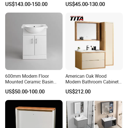
Arc Hot- Bent Craftwork
Furniture Marble Material
US$143.00-150.00
US$45.00-130.00
Cabinet
600mm Modern Floor
American Oak Wood
Mounted Ceramic Basin
Modern Bathroom Cabinet
MDF Bathroom Furniture
TM8306
US$50.00-100.00
US$212.00
Vanity Cabinet