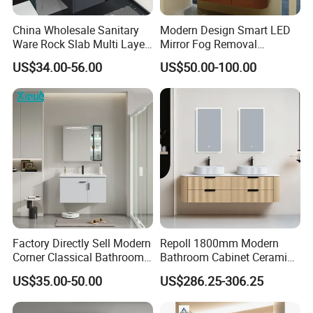
China Wholesale Sanitary
Modern Design Smart LED
Ware Rock Slab Multi Layer
Mirror Fog Removal
Solid Surface Wash Sink
Bathroom Cabinet for Hotel
US$34.00-56.00
US$50.00-100.00
Bathroom Vanity Wash
Furniture Plywood
Basin Cabinet with LED
Construction
Mirror
FAQ
FAQS
Q:How about JH Glass's?quality control?
A:We have qualified works and engineers team.
Factory Directly Sell Modern
Repoll 1800mm Modern
Corner Classical Bathroom
Bathroom Cabinet Ceramic
Cabinet Furniture with
Basin Mirror Included
Q:What about the leading time?
US$35.00-50.00
US$286.25-306.25
Mirror Cabinet
Plywood Construction
Model 2722-180
A:In general, the leading time is about 7-10days for