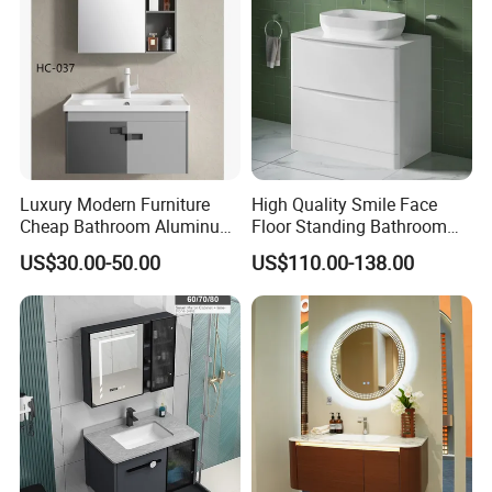
Washbasin Basin Sink
Laundry
Luxury Modern Furniture
High Quality Smile Face
Cheap Bathroom Aluminum
Floor Standing Bathroom
Cabinet with Mirror
Vanity with Ceramic Basin
US$30.00-50.00
US$110.00-138.00