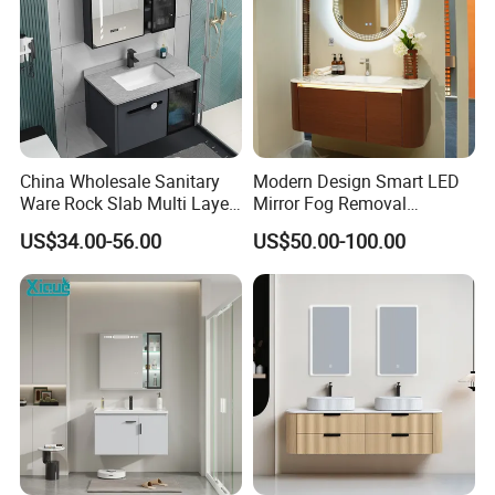
China Wholesale Sanitary
Modern Design Smart LED
Ware Rock Slab Multi Layer
Mirror Fog Removal
Solid Surface Wash Sink
Bathroom Cabinet for Hotel
US$34.00-56.00
US$50.00-100.00
Bathroom Vanity Wash
Furniture Plywood
Basin Cabinet with LED
Construction
Mirror