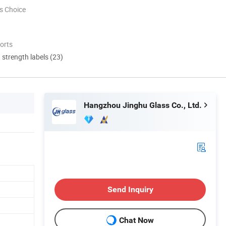
s Choice
orts
d strength labels (23)
Hangzhou Jinghu Glass Co., Ltd.
Send Inquiry
Chat Now