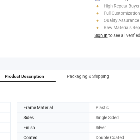
High Repeat Buyer
Full Customization
Quality Assurance
Raw Materials Rep
Sign In
to see all verifie
Packaging & Shipping
Product Description
Frame Material
Plastic
Sides
Single Sided
Finish
Silver
Coated
Double Coated