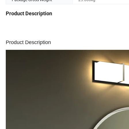
Product Description
Product Description