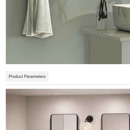
Product Parameters