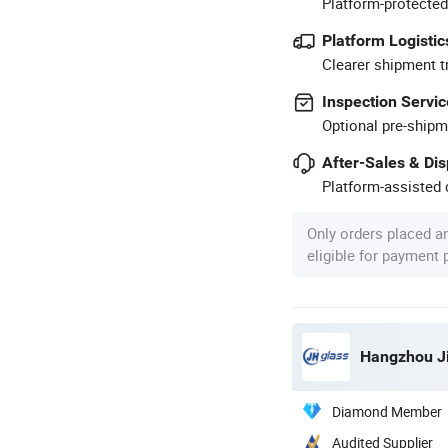
Platform-protected
Platform Logistic
Clearer shipment t
Inspection Servic
Optional pre-shipm
After-Sales & Di
Platform-assisted d
Only orders placed a
eligible for payment
Hangzhou Ji
Diamond Member
Audited Supplier