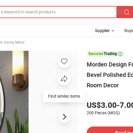
Supplier
Buye
m Vanity Mirror

Morden Design Fr
Bevel Polished E
Room Decor
Find similar items
US$3.00-7.0
200 Pieces
(MOQ)
Send In