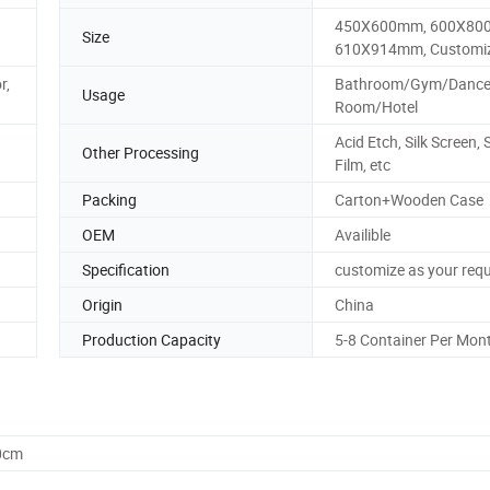
450X600mm, 600X80
Size
610X914mm, Customi
r,
Bathroom/Gym/Danc
Usage
Room/Hotel
Acid Etch, Silk Screen, 
Other Processing
Film, etc
Packing
Carton+Wooden Case
OEM
Availible
Specification
customize as your req
Origin
China
Production Capacity
5-8 Container Per Mon
0cm