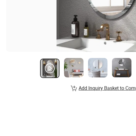
Add Inquiry Basket to Com