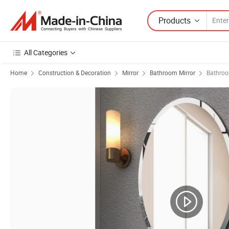
Products
All Categories
Home
Construction & Decoration
Mirror
Bathroom Mirror
Bathroo