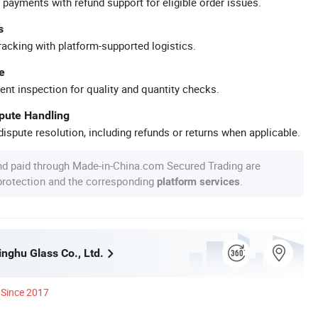
 payments with refund support for eligible order issues.
s
racking with platform-supported logistics.
e
ent inspection for quality and quantity checks.
spute Handling
ispute resolution, including refunds or returns when applicable.
nd paid through Made-in-China.com Secured Trading are
 protection and the corresponding
.
platform services
nghu Glass Co., Ltd.
Since 2017