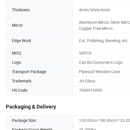
Thickness
4mm/5mm/6mm
Aluminum Mirror, Silver Mirro
Mirror
Copper Free Mirrro
Edge Work
Cut, Polishing, Beveling, etc.
MOQ
50PCS
Logo
Can Be Customer's Logo
Transport Package
Plywood Wooden Case
Trademark
JH Glass
HS Code
7009910090
Packaging & Delivery
Package Size
120.00cm * 80.00cm * 25.0
Package Gross Weight
25.000kg