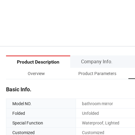
Company Info.
Product Description
Overview
Product Parameters
Basic Info.
Model NO.
bathroom mirror
Folded
Unfolded
Special Function
Waterproof, Lighted
Customized
Customized