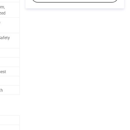
0m,
zed
e
Safety
uest
th