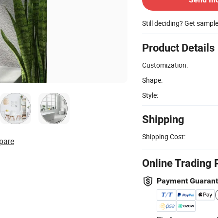
Still deciding? Get sampl
Product Details
Customization:
Shape:
Style:
Shipping
Shipping Cost:
pare
Online Trading 
Payment Guaran