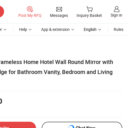
Sign in
Post My RFQ
Messages
Inquiry Basket
r
Help
App & extension
English
Rules
ameless Home Hotel Wall Round Mirror with
dge for Bathroom Vanity, Bedroom and Living
0
quiry
Chat Now