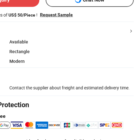
es of
!
Request Sample
US$ 50/Piece
Available
Rectangle
Modern
Contact the supplier about freight and estimated delivery time.
Protection
tee