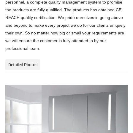
personnel, a complete quality management system to promise
the products are fully qualified. The products has obtained CE,
REACH quality certification. We pride ourselves in going above
and beyond to make every project we do for our clients uniquely
their own. So no matter how big or small your requirements are
we will ensure the customer is fully attended to by our
professional team.
Detailed Photos