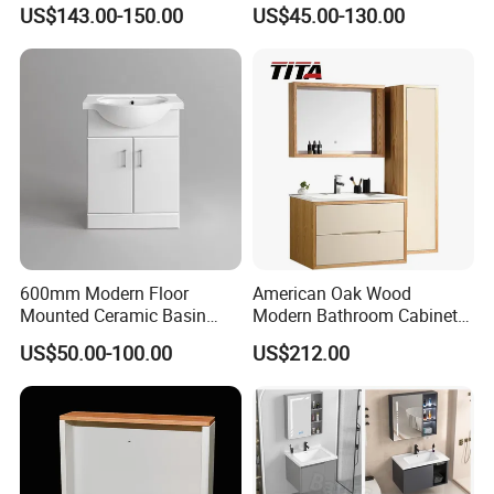
Arc Hot- Bent Craftwork
Furniture Marble Material
US$143.00-150.00
US$45.00-130.00
Cabinet
600mm Modern Floor
American Oak Wood
Mounted Ceramic Basin
Modern Bathroom Cabinet
MDF Bathroom Furniture
TM8306
US$50.00-100.00
US$212.00
Vanity Cabinet