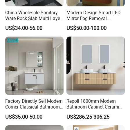
China Wholesale Sanitary
Modern Design Smart LED
Ware Rock Slab Multi Layer
Mirror Fog Removal
Solid Surface Wash Sink
Bathroom Cabinet for Hotel
US$34.00-56.00
US$50.00-100.00
Bathroom Vanity Wash
Furniture Plywood
Basin Cabinet with LED
Construction
Mirror
Factory Directly Sell Modern
Repoll 1800mm Modern
Corner Classical Bathroom
Bathroom Cabinet Ceramic
Cabinet Furniture with
Basin Mirror Included
US$35.00-50.00
US$286.25-306.25
Mirror Cabinet
Plywood Construction
Model 2722-180