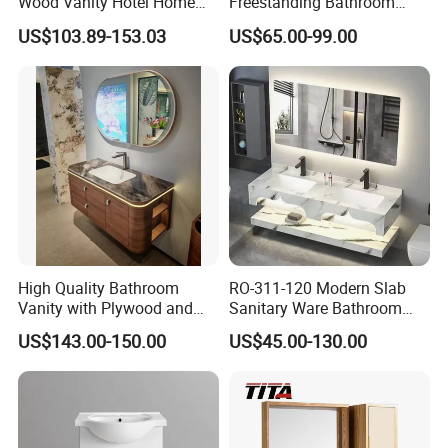
Wood Vanity Hotel Home
Freestanding Bathroom
Furniture Bathroom Cabinet
Vanity with One Door and
US$103.89-153.03
US$65.00-99.00
Two Drawers
High Quality Bathroom
RO-311-120 Modern Slab
Vanity with Plywood and
Sanitary Ware Bathroom
Arc Hot- Bent Craftwork
Furniture Marble Material
US$143.00-150.00
US$45.00-130.00
Cabinet