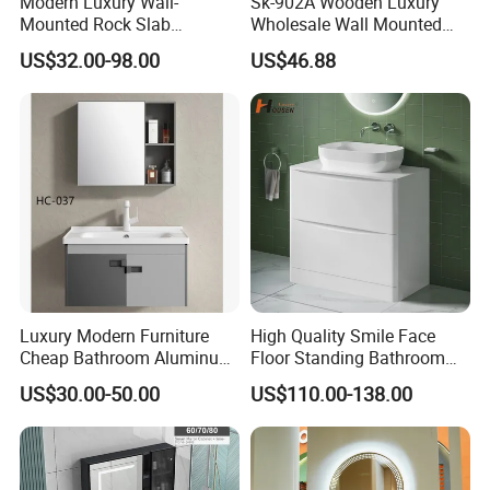
Modern Luxury Wall-
Sk-902A Wooden Luxury
Mounted Rock Slab
Wholesale Wall Mounted
Integrated Basin Vanity with
Hotel Bathroom Vanity
US$32.00-98.00
US$46.88
LED Mirror
Vanities Bath Base
Washroom Cabinet with
LED Smart Mirror
Washbasin Basin Sink
Laundry
Luxury Modern Furniture
High Quality Smile Face
Cheap Bathroom Aluminum
Floor Standing Bathroom
Cabinet with Mirror
Vanity with Ceramic Basin
US$30.00-50.00
US$110.00-138.00