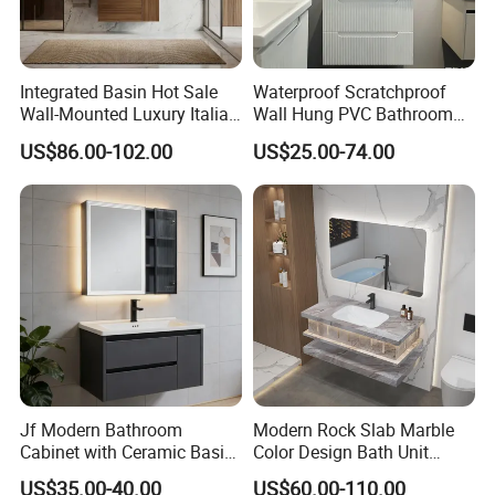
Integrated Basin Hot Sale
Waterproof Scratchproof
Wall-Mounted Luxury Italian
Wall Hung PVC Bathroom
Style Modern Bathroom
Cabinet for Compact
US$86.00-102.00
US$25.00-74.00
Vanity
Washrooms
Jf Modern Bathroom
Modern Rock Slab Marble
Cabinet with Ceramic Basin
Color Design Bath Unit
Mirror
Mirror Sink Floating
US$35.00-40.00
US$60.00-110.00