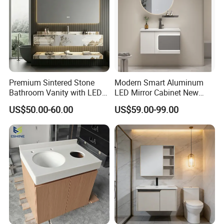
Company Profile
Premium Sintered Stone
Modern Smart Aluminum
Bathroom Vanity with LED
LED Mirror Cabinet New
Mirror Double Basin Large
Arrival Wall Mounted
US$50.00-60.00
US$59.00-99.00
Size
Medicine Cabinet