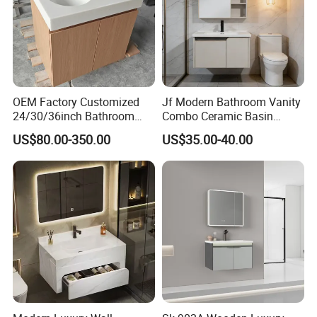
OEM Factory Customized
Jf Modern Bathroom Vanity
24/30/36inch Bathroom
Combo Ceramic Basin
Vanity Cabinets with
Cabinet
US$80.00-350.00
US$35.00-40.00
Single/Double/Rectangle
Washing Sink and
Corian/Marble/Quartz
Stone Solid Surface Tops