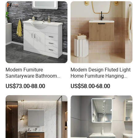
Modern Furniture
Modern Design Fluted Light
Sanitaryware Bathroom
Home Furniture Hanging
Accessories Sink Bathroom
Bathroom Cabinet with Sink
US$73.00-88.00
US$58.00-68.00
Cabinet Vanity Set