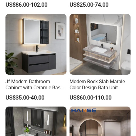
Style Modern Bathroom
Cabinet for Compact
US$86.00-102.00
US$25.00-74.00
Vanity
Washrooms
Jf Modern Bathroom
Modern Rock Slab Marble
Cabinet with Ceramic Basin
Color Design Bath Unit
Mirror
Mirror Sink Floating
US$35.00-40.00
US$60.00-110.00
Bathroom Vanity