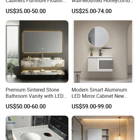
Cabinets Furniture Floating
Wall-Mounted Honeycomb
Bathroom Mirror Vanity with
Aluminum Fashion
US$35.00-50.00
US$25.00-74.00
LED
Bathroom Vanity Cabinet
Premium Sintered Stone
Modern Smart Aluminum
Bathroom Vanity with LED
LED Mirror Cabinet New
Mirror Double Basin Large
Arrival Wall Mounted
US$50.00-60.00
US$59.00-99.00
Size
Medicine Cabinet