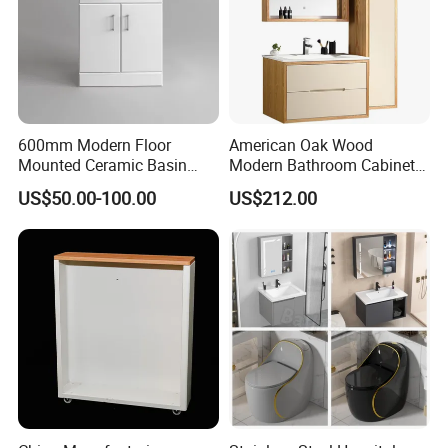
600mm Modern Floor
American Oak Wood
Mounted Ceramic Basin
Modern Bathroom Cabinet
MDF Bathroom Furniture
TM8306
US$50.00-100.00
US$212.00
Vanity Cabinet
Package
PACKAGE:
Package available for both wholesaling and on-line selling model