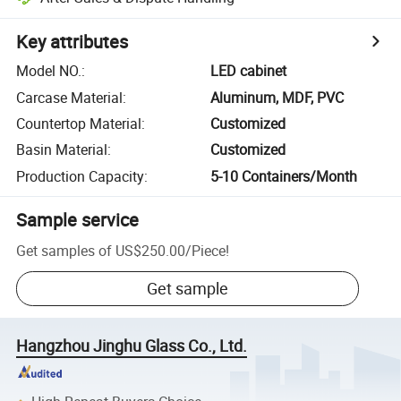
Key attributes
Model NO.
:
LED cabinet
Carcase Material
:
Aluminum, MDF, PVC
Countertop Material
:
Customized
Basin Material
:
Customized
Production Capacity
:
5-10 Containers/Month
Sample service
Get samples of
US$250.00
/
Piece
!
Get sample
Hangzhou Jinghu Glass Co., Ltd.