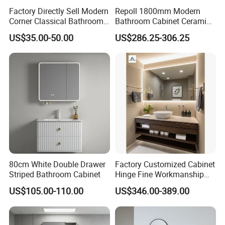
Factory Directly Sell Modern
Repoll 1800mm Modern
Corner Classical Bathroom
Bathroom Cabinet Ceramic
Cabinet Furniture with
Basin Mirror Included
US$35.00-50.00
US$286.25-306.25
Mirror Cabinet
Plywood Construction
Model 2722-180
80cm White Double Drawer
Factory Customized Cabinet
Striped Bathroom Cabinet
Hinge Fine Workmanship
Space Saving Thick Panel
US$105.00-110.00
US$346.00-389.00
Customized Color
Lacquered Finish Durable
Water Proof Modern Design
Vanity