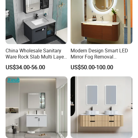
China Wholesale Sanitary
Modern Design Smart LED
Ware Rock Slab Multi Layer
Mirror Fog Removal
Solid Surface Wash Sink
Bathroom Cabinet for Hotel
US$34.00-56.00
US$50.00-100.00
Bathroom Vanity Wash
Furniture Plywood
Basin Cabinet with LED
Construction
Mirror