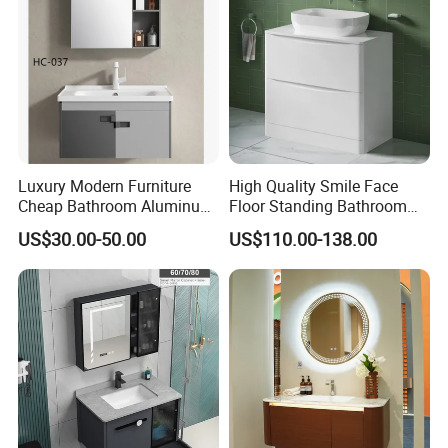
Washbasin Basin Sink
Laundry
Luxury Modern Furniture
High Quality Smile Face
Cheap Bathroom Aluminum
Floor Standing Bathroom
Cabinet with Mirror
Vanity with Ceramic Basin
US$30.00-50.00
US$110.00-138.00