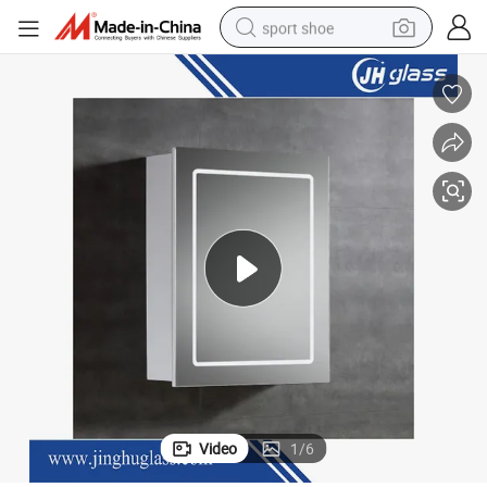
sport shoe
alloy wheel
electric car
living room sofa
basketball shoe
tote bag
electric tricycle
human hair wig
Video
1
/
6