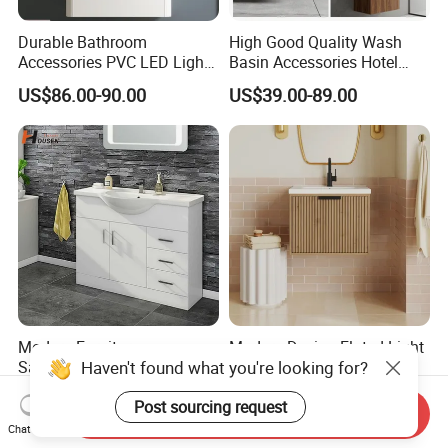
Durable Bathroom
High Good Quality Wash
Accessories PVC LED Light
Basin Accessories Hotel
Bathroom Cabinet
Cabinets Bath Furniture
US$86.00-90.00
US$39.00-89.00
Bathroom Vanity
Modern Furniture
Modern Design Fluted Light
Haven't found what you're looking for?
Sanitaryware Bathroom
Home Furniture Hanging
Accessories Sink Bathroom
Bathroom Cabinet with Sink
US$73.00-88.00
US$58.00-68.00
Post sourcing request
Cabinet Vanity Set
Send Inquiry
Chat Now