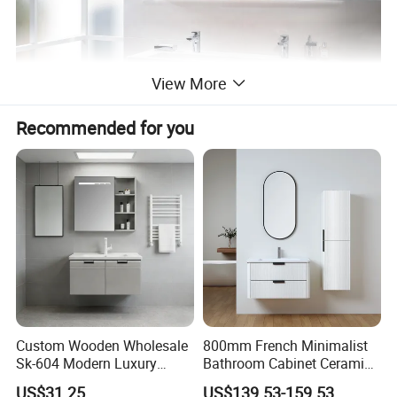
View More
Recommended for you
Custom Wooden Wholesale
800mm French Minimalist
Sk-604 Modern Luxury
Bathroom Cabinet Ceramic
Wood Bath Furniture PVC
Water Resistant for
US$31.25
US$139.53-159.53