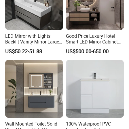
LED Mirror with Lights
Good Price Luxury Hotel
Backlit Vanity Mirror Large
Smart LED Mirror Cabinet
Wall Mounted Bathroom
Bathroom Vanities with Sink
US$50.22-51.88
US$500.00-650.00
Cabinet
Wall Mounted Toilet Solid
100% Waterproof PVC