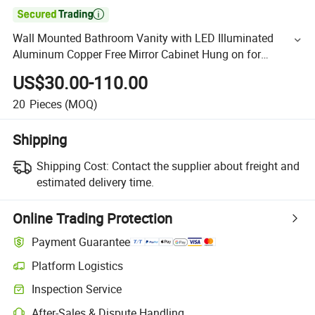

Wall Mounted Bathroom Vanity with LED Illuminated
Aluminum Copper Free Mirror Cabinet Hung on for
Bathroom
US$30.00-110.00
20
Pieces
(MOQ)
Shipping
Shipping Cost:
Contact the supplier about freight and
estimated delivery time.
Online Trading Protection
Payment Guarantee
Platform Logistics
Inspection Service
After-Sales & Dispute Handling