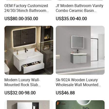
OEM Factory Customized
Jf Modern Bathroom Vanity
24/30/36inch Bathroom
Combo Ceramic Basin
Vanity Cabinets with
Cabinet
US$80.00-350.00
US$35.00-40.00
Single/Double/Rectangle
Washing Sink and
Corian/Marble/Quartz
Stone Solid Surface Tops
Modern Luxury Wall-
Sk-902A Wooden Luxury
Mounted Rock Slab
Wholesale Wall Mounted
Integrated Basin Vanity with
Hotel Bathroom Vanity
US$32.00-98.00
US$46.88
LED Mirror
Vanities Bath Base
Washroom Cabinet with
LED Smart Mirror