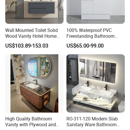
Wall Mounted Toilet Solid
100% Waterproof PVC
Wood Vanity Hotel Home
Freestanding Bathroom
Furniture Bathroom Cabinet
Vanity with One Door and
US$103.89-153.03
US$65.00-99.00
Two Drawers
High Quality Bathroom
RO-311-120 Modern Slab
Vanity with Plywood and
Sanitary Ware Bathroom