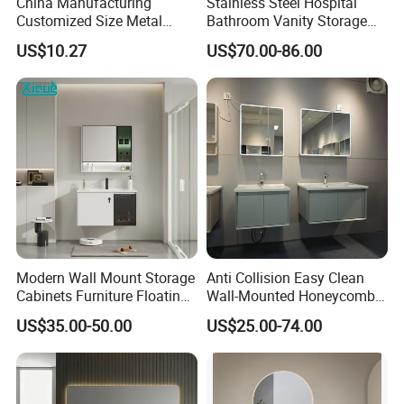
China Manufacturing
Stainless Steel Hospital
Customized Size Metal
Bathroom Vanity Storage
Bathroom Organizer
Basin LED Mirror Toilet
US$10.27
US$70.00-86.00
Storage Cabinet
Cabinet Set
Modern Wall Mount Storage
Anti Collision Easy Clean
Cabinets Furniture Floating
Wall-Mounted Honeycomb
Bathroom Mirror Vanity with
Aluminum Fashion
US$35.00-50.00
US$25.00-74.00
LED
Bathroom Vanity Cabinet