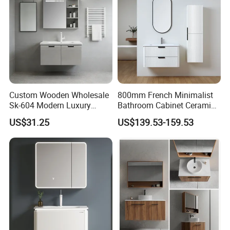
Custom Wooden Wholesale
800mm French Minimalist
Sk-604 Modern Luxury
Bathroom Cabinet Ceramic
Wood Bath Furniture PVC
Water Resistant for
US$31.25
US$139.53-159.53
Bathroom Floating Cabinet
Apartment Use Zg005-80
Vanity with Smart LED
Mirror Single Sink Cm
Corner Waterproof