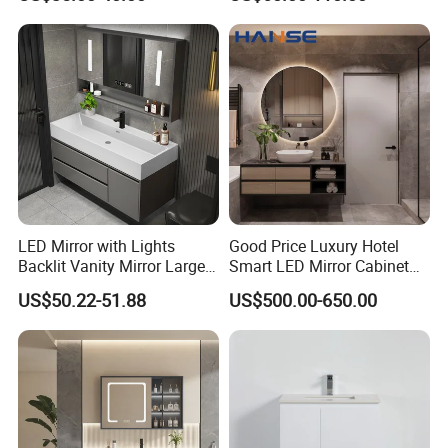
Bathroom Vanity
LED Mirror with Lights
Good Price Luxury Hotel
Backlit Vanity Mirror Large
Smart LED Mirror Cabinet
Wall Mounted Bathroom
Bathroom Vanities with Sink
US$50.22-51.88
US$500.00-650.00
Cabinet