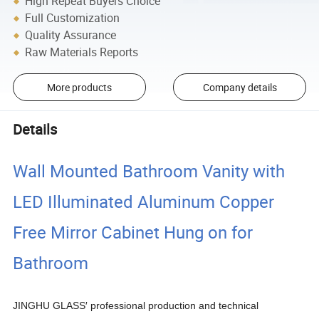
High Repeat Buyers Choice
Full Customization
Quality Assurance
Raw Materials Reports
More products
Company details
Details
Wall Mounted Bathroom Vanity with
LED Illuminated Aluminum Copper
Free Mirror Cabinet Hung on for
Bathroom
JINGHU GLASS′ professional production and technical