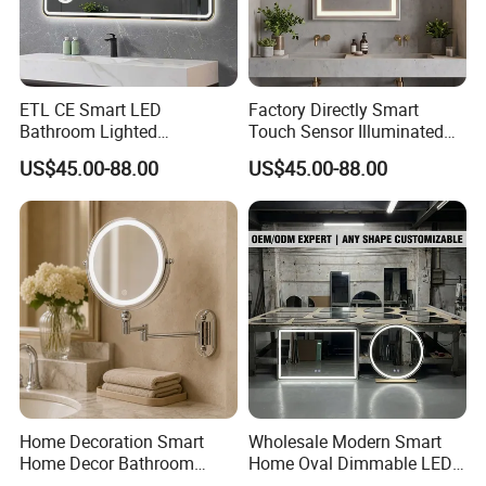
ETL CE Smart LED
Factory Directly Smart
Bathroom Lighted
Touch Sensor Illuminated
Rectangle Frame Fogless
Lighted Wall Mount LED
US$45.00-88.00
US$45.00-88.00
Makeup Vanity Mirror
Bathroom Mirror
Home Decoration Smart
Wholesale Modern Smart
Home Decor Bathroom
Home Oval Dimmable LED
Vanity Wall Mounted
Lighting Bathroom Anti-Fog