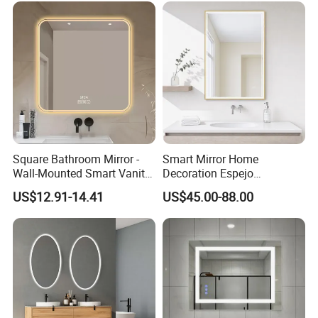
Square Bathroom Mirror -
Smart Mirror Home
Wall-Mounted Smart Vanity
Decoration Espejo
Mirror with Touchscreen
Rectangle Wall Mounted
US$12.91-14.41
US$45.00-88.00
LED Lighting
LED Bathroom Mirror