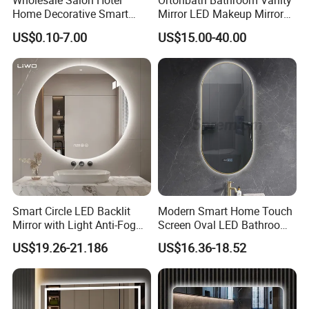
Wholesale Salon Hotel
Ortonbath Bathroom Vanity
will arrange for a free collection and replacement
Home Decorative Smart
Mirror LED Makeup Mirrors
Mirror Full Length Make-up
Illuminated Touch Switch
as soon as possible.
US$0.10-7.00
US$15.00-40.00
Wall Mounted Beveled
Anti-Fog Decorative Vertical
Frame Frameless Dressing
Hanging Rectangular
Vanity Bathroom Mirror
Bathroom Mirror
8. Can you do EXW, FOB, CIF, DDU, and DDP?
Yes, we can do all of them based on your
requirements in order to offer the great
convenience.
Smart Circle LED Backlit
Modern Smart Home Touch
Mirror with Light Anti-Fog
Screen Oval LED Bathroom
Bluetooth Touch Screen
Anti-Fog Mirror with Time
US$19.26-21.186
US$16.36-18.52
Iluminated Cosmetic Vanity
Makeup Wall Bathroom
Sanitary Furniture Home
Decoration