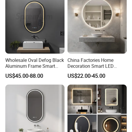
d/ Double Coated Float
Glass Sheet Mirror
Wholesale Oval Defog Black
China Factories Home
Aluminum Frame Smart
Decoration Smart LED
LED Bathroom Wall Mirror
Mirror with Light for
US$45.00-88.00
US$22.00-45.00
Bathroom Vanity