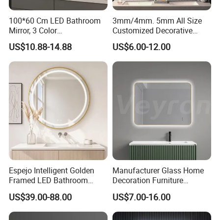
100*60 Cm LED Bathroom
3mm/4mm. 5mm All Size
Mirror, 3 Color
Customized Decorative
Temperatures, Dimmable
Silver Aluminum Cooperfree
US$10.88-14.88
US$6.00-12.00
Bathroom Vanity Mirror with
Wall Makeup LED Espejos
Lights, Wall-Mounted
Styling Smart Hotel
Bathroom Mirror for
Furniture Decoration
Espejo Intelligent Golden
Manufacturer Glass Home
Framed LED Bathroom
Decoration Furniture
Smart Anti-Fog LED Mirror
Sanitary Ware, Decorative
US$39.00-88.00
US$7.00-16.00
for Vanity
Rectangle Makeup
Bluetooth Speaker Espejo,
Smart Wall Bathroom Mirror