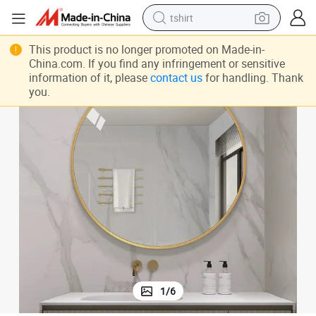
tshirt
human hair wig
This product is no longer promoted on Made-in-
electric motorcycle
China.com. If you find any infringement or sensitive
information of it, please
contact us
for handling. Thank
earbud
you.
perfume
tote bag
motorcycle
electric car
1
/
6