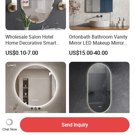
Wholesale Salon Hotel
Ortonbath Bathroom Vanity
Home Decorative Smart
Mirror LED Makeup Mirrors
Mirror Full Length Make-up
Illuminated Touch Switch
US$0.10-7.00
US$15.00-40.00
Wall Mounted Beveled
Anti-Fog Decorative Vertical
Frame Frameless Dressing
Hanging Rectangular
Vanity Bathroom Mirror
Bathroom Mirror
Send Inquiry
Smart Circle LED Backlit
Modern Smart Home Touch
Chat Now
Mirror with Light Anti-Fog
Screen Oval LED Bathroom