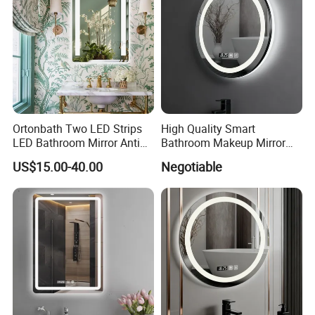
Ortonbath Two LED Strips
High Quality Smart
LED Bathroom Mirror Anti
Bathroom Makeup Mirror
Fog, Dimmable Touch
Specifically Designed for
US$15.00-40.00
Negotiable
Button Slim 90 CRI
High-End Hotel Bathrooms
Waterproof IP44, Both
Vertical and Horizontal Wall
Mounted Mirror