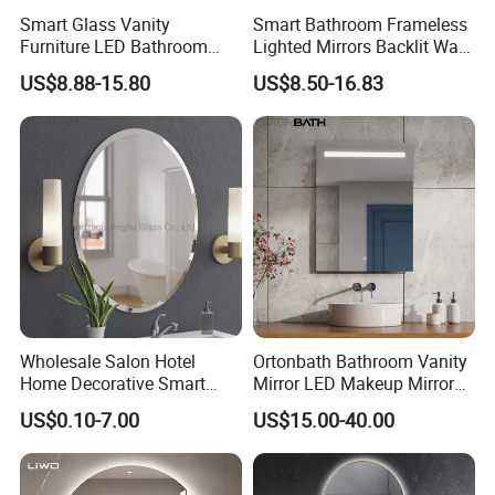
1. mirror standard
Smart Glass Vanity
Smart Bathroom Frameless
Furniture LED Bathroom
Lighted Mirrors Backlit Wall
Wall Mirror with Lights
LED Mirror with Dimmer
US$8.88-15.80
US$8.50-16.83
Anti-Fog
Wholesale Salon Hotel
Ortonbath Bathroom Vanity
Home Decorative Smart
Mirror LED Makeup Mirrors
Mirror Full Length Make-up
Illuminated Touch Switch
2. explosion proof
US$0.10-7.00
US$15.00-40.00
Wall Mounted Beveled
Anti-Fog Decorative Vertical
Frame Frameless Dressing
Hanging Rectangular
Vanity Bathroom Mirror
Bathroom Mirror