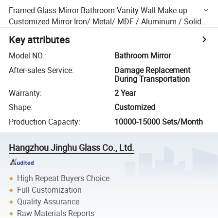
Framed Glass Mirror Bathroom Vanity Wall Make up
Customized Mirror Iron/ Metal/ MDF / Aluminum / Solid
Wood / Ss
Key attributes
Model NO.
:
Bathroom Mirror
After-sales Service
:
Damage Replacement
During Transportation
Warranty
:
2 Year
Shape
:
Customized
Production Capacity
:
10000-15000 Sets/Month
Hangzhou Jinghu Glass Co., Ltd.
High Repeat Buyers Choice
Full Customization
Quality Assurance
Raw Materials Reports