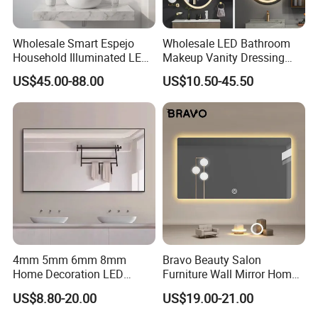
Wholesale Smart Espejo
Wholesale LED Bathroom
Household Illuminated LED
Makeup Vanity Dressing
Bathroom Mirror with
Mirror Manufacturer
US$45.00-88.00
US$10.50-45.50
Demister Pad
4mm 5mm 6mm 8mm
Bravo Beauty Salon
Home Decoration LED
Furniture Wall Mirror Home
Smart Glass Light Mirror
Decor Mirror
US$8.80-20.00
US$19.00-21.00