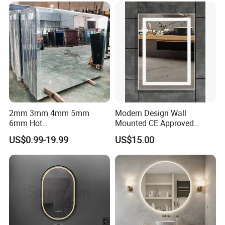
Packaging
2mm 3mm 4mm 5mm
Modern Design Wall
6mm Hot
Mounted CE Approved
Clear/Color/Aluminium/Silv
Rectangle LED Bathroom
US$0.99-19.99
US$15.00
er/Antique/Decorative/Bath
Mirror
room/
Decorative/Safety/Unframe
d/ Double Coated Float
Glass Sheet Mirror
Company Profile