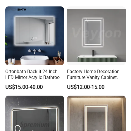
Shatterproof LED Bathroom
Mirror with Magnifier
Ortonbath Backlit 24 Inch
Factory Home Decoration
LED Mirror Acrylic Bathroom
Furniture Vanity Cabinet,
Mirror with Lights Anti Fog
Rectangle Wall Mounted
US$15.00-40.00
US$12.00-15.00
Lighted Dimmable Mirror
Makeup Espejo LED Light
Bathroom Bluetooth Smart
Selfie Mirror