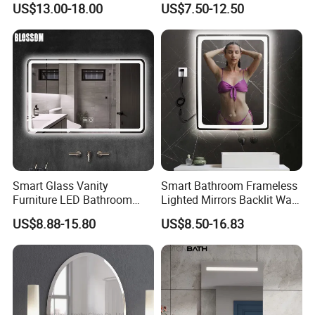
US$13.00-18.00
US$7.50-12.50
Makeup LED Mirror with
Mirror with Touch Sensor
LED Strip
Switch
Smart Glass Vanity
Smart Bathroom Frameless
Furniture LED Bathroom
Lighted Mirrors Backlit Wall
Wall Mirror with Lights
LED Mirror with Dimmer
US$8.88-15.80
US$8.50-16.83
Anti-Fog