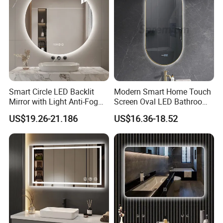
Smart Circle LED Backlit
Modern Smart Home Touch
Mirror with Light Anti-Fog
Screen Oval LED Bathroom
Bluetooth Touch Screen
Anti-Fog Mirror with Time
US$19.26-21.186
US$16.36-18.52
Iluminated Cosmetic Vanity
Makeup Wall Bathroom
Sanitary Furniture Home
Decoration