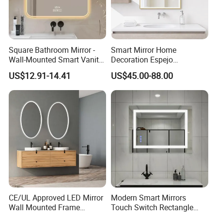
Square Bathroom Mirror -
Smart Mirror Home
Wall-Mounted Smart Vanity
Decoration Espejo
Mirror with Touchscreen
Rectangle Wall Mounted
US$12.91-14.41
US$45.00-88.00
LED Lighting
LED Bathroom Mirror
CE/UL Approved LED Mirror
Modern Smart Mirrors
Wall Mounted Frame
Touch Switch Rectangle
Framless Backlit Bathroom
Smart LED with Speaker