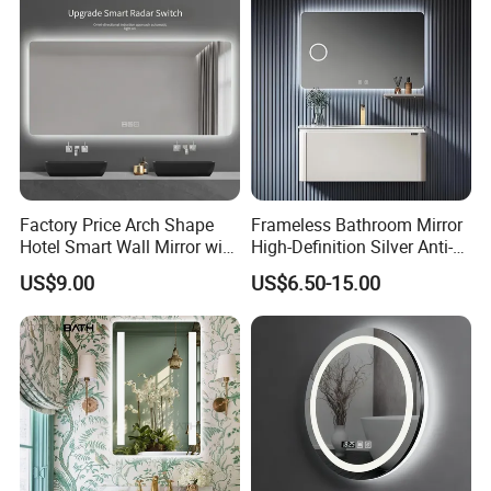
LED Light
Factory Price Arch Shape
Frameless Bathroom Mirror
Hotel Smart Wall Mirror with
High-Definition Silver Anti-
LED Light Adjustable
Fog Wall-Mounted Niche
US$9.00
US$6.50-15.00
Illuminated Bathroom Mirror
Design Mirror