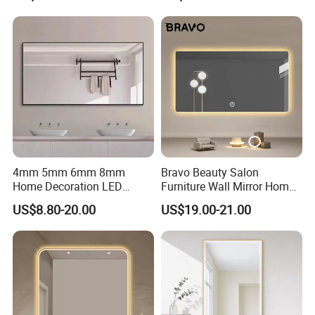
4mm 5mm 6mm 8mm
Bravo Beauty Salon
Home Decoration LED
Furniture Wall Mirror Home
Smart Glass Light Mirror
Decor Mirror
US$8.80-20.00
US$19.00-21.00