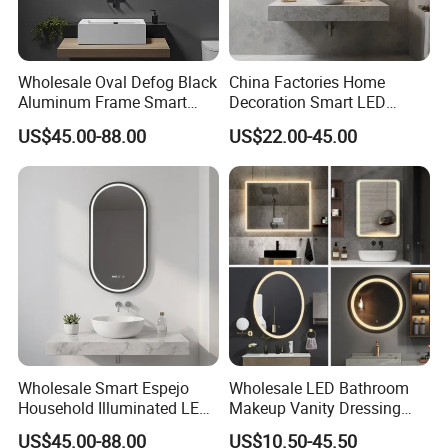
Wholesale Oval Defog Black
China Factories Home
Aluminum Frame Smart
Decoration Smart LED
LED Bathroom Wall Mirror
Mirror with Light for
US$45.00-88.00
US$22.00-45.00
Bathroom Vanity
Wholesale Smart Espejo
Wholesale LED Bathroom
Household Illuminated LED
Makeup Vanity Dressing
Bathroom Mirror with
Mirror Manufacturer
US$45.00-88.00
US$10.50-45.50
Demister Pad