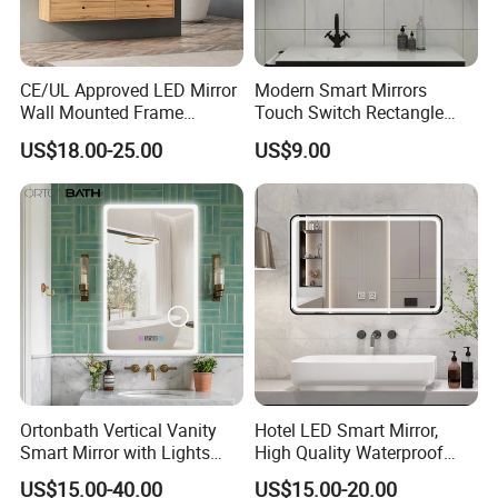
CE/UL Approved LED Mirror
Modern Smart Mirrors
Wall Mounted Frame
Touch Switch Rectangle
Framless Backlit Bathroom
Smart LED with Speaker
US$18.00-25.00
US$9.00
Mirror
Bathroom Mirror
Ortonbath Vertical Vanity
Hotel LED Smart Mirror,
Smart Mirror with Lights
High Quality Waterproof
Wall Mounted 24X32 Inch
LED Bathroom Mirror
US$15.00-40.00
US$15.00-20.00
Dimmer Defogger Clear
Vm1007