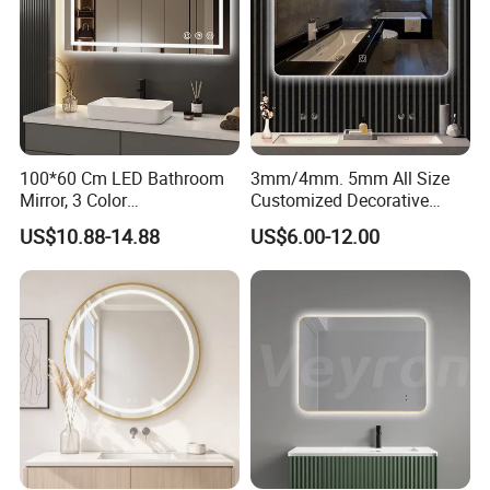
100*60 Cm LED Bathroom
3mm/4mm. 5mm All Size
Mirror, 3 Color
Customized Decorative
Temperatures, Dimmable
Silver Aluminum Cooperfree
US$10.88-14.88
US$6.00-12.00
Bathroom Vanity Mirror with
Wall Makeup LED Espejos
Lights, Wall-Mounted
Styling Smart Hotel
Bathroom Mirror for
Furniture Decoration