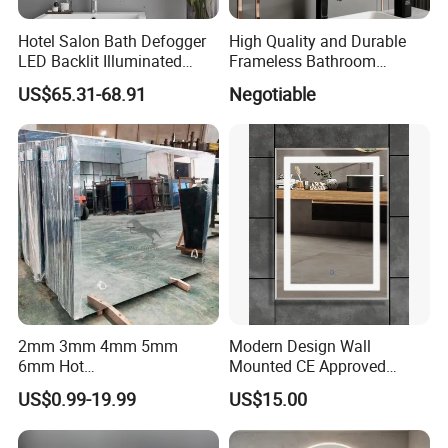
Hotel Salon Bath Defogger
High Quality and Durable
LED Backlit Illuminated
Frameless Bathroom
Bathroom Mirror
Makeup Mirror for Smart
US$65.31-68.91
Negotiable
Homes
2mm 3mm 4mm 5mm
Modern Design Wall
6mm Hot
Mounted CE Approved
Clear/Color/Aluminium/Silv
Rectangle LED Bathroom
US$0.99-19.99
US$15.00
er/Antique/Decorative/Bath
Mirror
room/
Decorative/Safety/Unframe