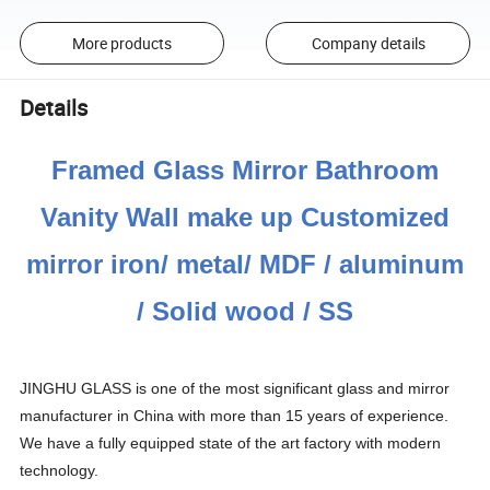
More products
Company details
Details
Framed Glass Mirror Bathroom
Vanity Wall make up Customized
mirror iron/ metal/ MDF / aluminum
/ Solid wood / SS
JINGHU GLASS is one of the most significant glass and mirror
manufacturer in China with more than 15 years of experience.
We have a fully equipped state of the art factory with modern
technology.