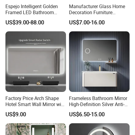
Espejo Intelligent Golden
Manufacturer Glass Home
Framed LED Bathroom
Decoration Furniture
Smart Anti-Fog LED Mirror
Sanitary Ware, Decorative
US$39.00-88.00
US$7.00-16.00
for Vanity
Rectangle Makeup
Bluetooth Speaker Espejo,
Smart Wall Bathroom Mirror
LED Light
Factory Price Arch Shape
Frameless Bathroom Mirror
Hotel Smart Wall Mirror with
High-Definition Silver Anti-
LED Light Adjustable
Fog Wall-Mounted Niche
US$9.00
US$6.50-15.00
Illuminated Bathroom Mirror
Design Mirror