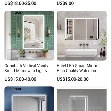
US$18.00-25.00
US$9.00
Mirror
Bathroom Mirror
Ortonbath Vertical Vanity
Hotel LED Smart Mirror,
Smart Mirror with Lights
High Quality Waterproof
Wall Mounted 24X32 Inch
LED Bathroom Mirror
US$15.00-40.00
US$15.00-20.00
Dimmer Defogger Clear
Vm1007
Shatterproof LED Bathroom
Mirror with Magnifier
FAQ