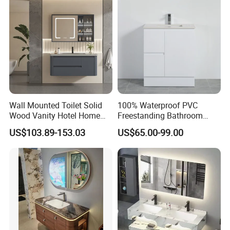
Wall Mounted Toilet Solid
100% Waterproof PVC
Wood Vanity Hotel Home
Freestanding Bathroom
Furniture Bathroom Cabinet
Vanity with One Door and
US$103.89-153.03
US$65.00-99.00
Two Drawers