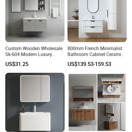
Custom Wooden Wholesale
800mm French Minimalist
Sk-604 Modern Luxury
Bathroom Cabinet Ceramic
Wood Bath Furniture PVC
Water Resistant for
US$31.25
US$139.53-159.53
Bathroom Floating Cabinet
Apartment Use Zg005-80
Vanity with Smart LED
Mirror Single Sink Cm
Corner Waterproof