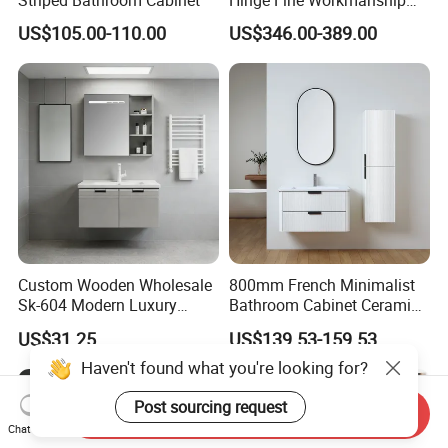
Space Saving Thick Panel
US$105.00-110.00
US$346.00-389.00
Customized Color
Lacquered Finish Durable
Water Proof Modern Design
Vanity
Custom Wooden Wholesale
800mm French Minimalist
Sk-604 Modern Luxury
Bathroom Cabinet Ceramic
Wood Bath Furniture PVC
Water Resistant for
US$31.25
US$139.53-159.53
Bathroom Floating Cabinet
Apartment Use Zg005-80
Vanity with Smart LED
Haven't found what you're looking for?
Mirror Single Sink Cm
Corner Waterproof
Post sourcing request
Send Inquiry
Chat Now