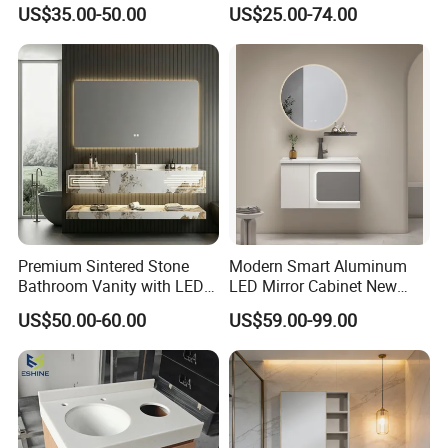
Bathroom Mirror Vanity with
Aluminum Fashion
US$35.00-50.00
US$25.00-74.00
LED
Bathroom Vanity Cabinet
Premium Sintered Stone
Modern Smart Aluminum
Bathroom Vanity with LED
LED Mirror Cabinet New
Mirror Double Basin Large
Arrival Wall Mounted
US$50.00-60.00
US$59.00-99.00
Size
Medicine Cabinet