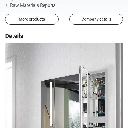
Raw Materials Reports
More products
Company details
Details