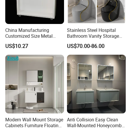
China Manufacturing
Stainless Steel Hospital
Customized Size Metal
Bathroom Vanity Storage
Bathroom Organizer
Basin LED Mirror Toilet
US$10.27
US$70.00-86.00
Storage Cabinet
Cabinet Set
Relevant Products
Click
beveled edge mirror
,
LED bathroom mirror,
rectangle framed mirror
, for more details.
Modern Wall Mount Storage
Anti Collision Easy Clean
Cabinets Furniture Floating
Wall-Mounted Honeycomb