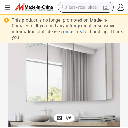
basketball shoe
racing motorcycle
Illuminated Bathroom Medicine Cabinet with Adjustable LED Lights
This product is no longer promoted on Made-in-
China.com. If you find any infringement or sensitive
earbud
information of it, please
contact us
for handling. Thank
perfume
you.
reagent
electric scooter
living room sofa
farm tractor
1
/
6