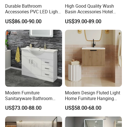
Durable Bathroom
High Good Quality Wash
Accessories PVC LED Light
Basin Accessories Hotel
Bathroom Cabinet
Cabinets Bath Furniture
US$86.00-90.00
US$39.00-89.00
Bathroom Vanity
Modern Furniture
Modern Design Fluted Light
Sanitaryware Bathroom
Home Furniture Hanging
Accessories Sink Bathroom
Bathroom Cabinet with Sink
US$73.00-88.00
US$58.00-68.00
Cabinet Vanity Set