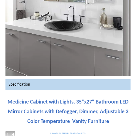
Specification
Medicine Cabinet with Lights, 35"x27" Bathroom LED
Mirror Cabinets with Defogger, Dimmer, Adjustable 3
Color Temperature Vanity Furniture
HANGZHOU JINGHU GLASS CO., LTD.