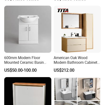
Cabinet
Workshop Warehouse
600mm Modern Floor
American Oak Wood
Mounted Ceramic Basin
Modern Bathroom Cabinet
MDF Bathroom Furniture
TM8306
US$50.00-100.00
US$212.00
Vanity Cabinet