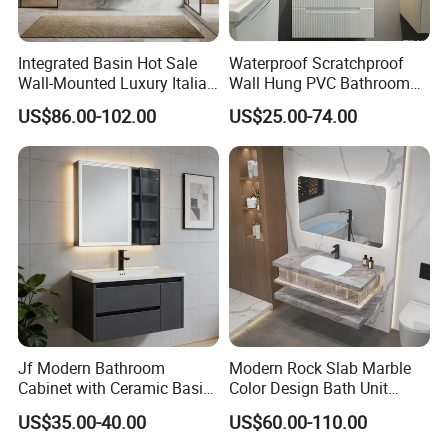
Integrated Basin Hot Sale
Waterproof Scratchproof
Wall-Mounted Luxury Italian
Wall Hung PVC Bathroom
Style Modern Bathroom
Cabinet for Compact
US$86.00-102.00
US$25.00-74.00
Vanity
Washrooms
Jf Modern Bathroom
Modern Rock Slab Marble
Cabinet with Ceramic Basin
Color Design Bath Unit
Mirror
Mirror Sink Floating
US$35.00-40.00
US$60.00-110.00
Bathroom Vanity