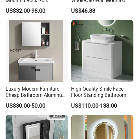
Mounted Rock Slab
Wholesale Wall Mounted
Integrated Basin Vanity with
Hotel Bathroom Vanity
US$32.00-98.00
US$46.88
LED Mirror
Vanities Bath Base
Washroom Cabinet with
LED Smart Mirror
Washbasin Basin Sink
Laundry
Luxury Modern Furniture
High Quality Smile Face
For more products, please visit Jinghu's
products group
Cheap Bathroom Aluminum
Floor Standing Bathroom
Cabinet with Mirror
Vanity with Ceramic Basin
for more information.
US$30.00-50.00
US$110.00-138.00