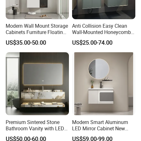
Modern Wall Mount Storage
Anti Collision Easy Clean
Cabinets Furniture Floating
Wall-Mounted Honeycomb
Bathroom Mirror Vanity with
Aluminum Fashion
US$35.00-50.00
US$25.00-74.00
LED
Bathroom Vanity Cabinet
Premium Sintered Stone
Modern Smart Aluminum
Bathroom Vanity with LED
LED Mirror Cabinet New
Mirror Double Basin Large
Arrival Wall Mounted
US$50.00-60.00
US$59.00-99.00
Size
Medicine Cabinet