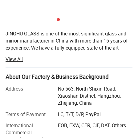
1. durable aluminum profile;
2. adjustable glass shelves, flexible internal height
adjustment;
JINGHU GLASS is one of the most significant glass and
3. safe and soft close;
mirror manufacturer in China with more than 15 years of
experience. We have a fully equipped state of the art
4. high output LED lighting, energy saving;
factory with modern technology.
5. warm, neutral and cold light;
View All
6. convenient socket, CE/UL certified;
JINGHU GLASS' professional production and technical
personnel, a complete quality management system to
7. multiple sizes and materials;
About Our Factory & Business Background
promise the products are fully qualified. The products has
8. defogger, avoid steam on the mirror surface;
obtained CE, REACH quality certification. We pride
Address
No 563, North Shixin Road,
9. dimmer changes lightness;
ourselves in going above and beyond to make every
Xiaoshan District, Hangzhou,
10. magnifier simplifies makeup routine.
project we do for our clients uniquely their own. So no
Zhejiang, China
matter how big or small your requirements are we will
Terms of Payment
LC, T/T, D/P, PayPal
ensure the customer is fully attended to by our
professional team.
International
FOB, EXW, CFR, CIF, DAT, Others
Outside mirror + inside mirror
Commercial
WHY CHOOSE US?