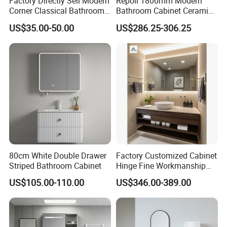
Factory Directly Sell Modern
Repoll 1800mm Modern
Corner Classical Bathroom
Bathroom Cabinet Ceramic
Cabinet Furniture with
Basin Mirror Included
US$35.00-50.00
US$286.25-306.25
Mirror Cabinet
Plywood Construction
Model 2722-180
80cm White Double Drawer
Factory Customized Cabinet
Striped Bathroom Cabinet
Hinge Fine Workmanship
Space Saving Thick Panel
US$105.00-110.00
US$346.00-389.00
Customized Color
Lacquered Finish Durable
Water Proof Modern Design
Vanity