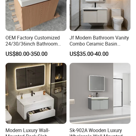
OEM Factory Customized
Jf Modern Bathroom Vanity
24/30/36inch Bathroom
Combo Ceramic Basin
Vanity Cabinets with
Cabinet
US$80.00-350.00
US$35.00-40.00
Single/Double/Rectangle
Washing Sink and
Corian/Marble/Quartz
Stone Solid Surface Tops
Modern Luxury Wall-
Sk-902A Wooden Luxury