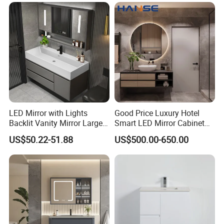
Strict Quality Control
Every cabinet goes through strict LED testing before
package.
LED Mirror with Lights
Good Price Luxury Hotel
Backlit Vanity Mirror Large
Smart LED Mirror Cabinet
Wall Mounted Bathroom
Bathroom Vanities with Sink
US$50.22-51.88
US$500.00-650.00
Cabinet