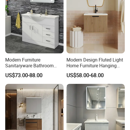
More Styles
Modern Furniture
Modern Design Fluted Light
Sanitaryware Bathroom
Home Furniture Hanging
Accessories Sink Bathroom
Bathroom Cabinet with Sink
US$73.00-88.00
US$58.00-68.00
Single & Double Door Designs
Cabinet Vanity Set