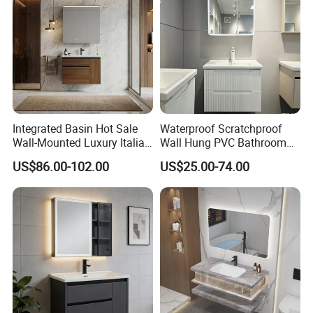
Integrated Basin Hot Sale
Waterproof Scratchproof
Wall-Mounted Luxury Italian
Wall Hung PVC Bathroom
Style Modern Bathroom
Cabinet for Compact
US$86.00-102.00
US$25.00-74.00
Vanity
Washrooms