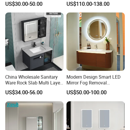
US$30.00-50.00
US$110.00-138.00
China Wholesale Sanitary
Modern Design Smart LED
Ware Rock Slab Multi Layer
Mirror Fog Removal
Solid Surface Wash Sink
Bathroom Cabinet for Hotel
US$34.00-56.00
US$50.00-100.00
Bathroom Vanity Wash
Furniture Plywood
Basin Cabinet with LED
Construction
Mirror